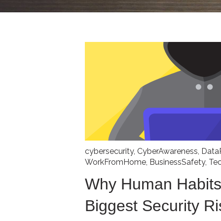
cybersecurity
,
CyberAwareness
,
Data
WorkFromHome
,
BusinessSafety
,
Te
Why Human Habits
Biggest Security Ri