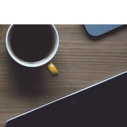
 for Client Tools