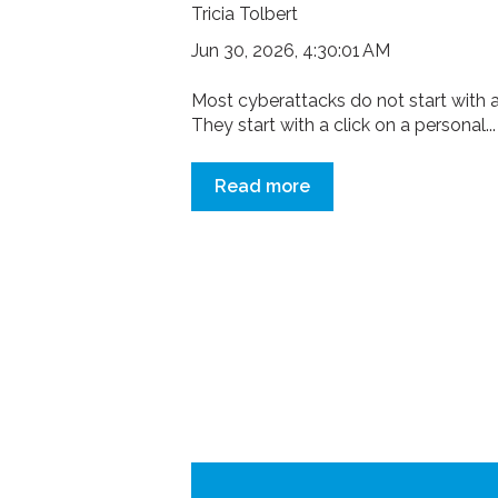
Tricia Tolbert
Jun 30, 2026, 4:30:01 AM
Most cyberattacks do not start with a
They start with a click on a personal...
Read more