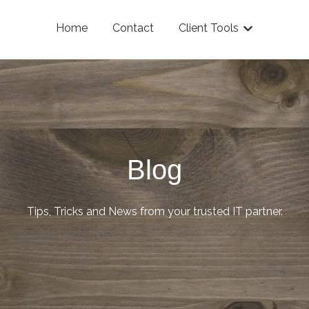
Home
Contact
Client Tools
Show submenu
Blog
Tips, Tricks and News from your trusted IT partner.