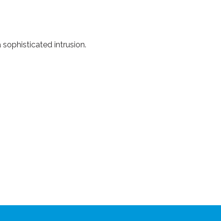
 sophisticated intrusion.