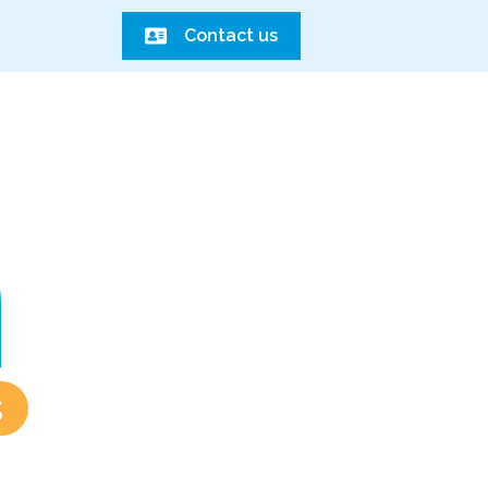
Contact us