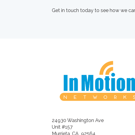
Get in touch today to see how we can
24930 Washington Ave
Unit #157
Murrieta, CA 92564