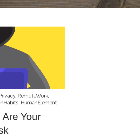
Privacy
,
RemoteWork
,
chHabits
,
HumanElement
 Are Your
sk