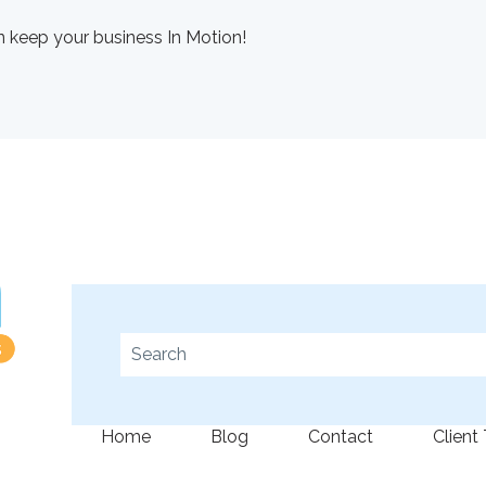
 keep your business In Motion!
This is a search field with an auto-suggest fe
There are no suggestions because the se
Home
Blog
Contact
Client