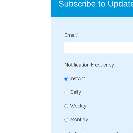
Subscribe to Updat
Email
*
Notification Frequency
Instant
Daily
Weekly
Monthly