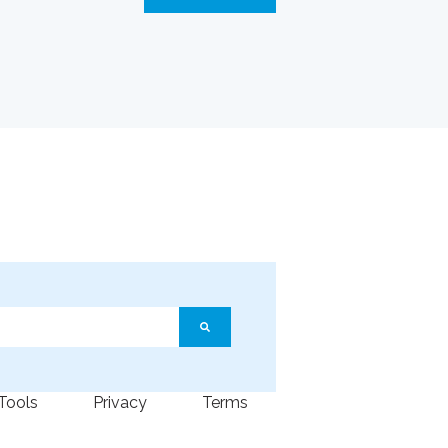
ature attached.
arch field is empty.
 Tools
Privacy
Terms