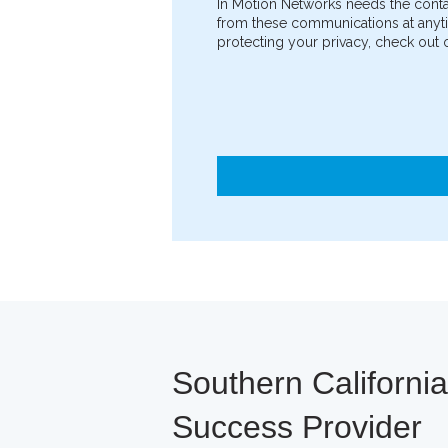
In Motion Networks needs the conta
from these communications at anyti
protecting your privacy, check out o
Southern Californi
Success Provider