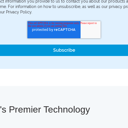
ct information you provide to us to contact you about our products
me. For information on how to unsubscribe, as well as our privacy 
ur Privacy Policy.
a's Premier Technology