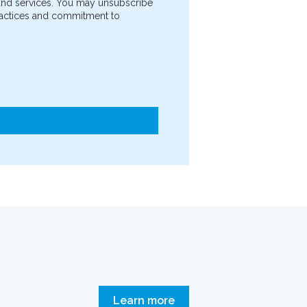
 and services. You may unsubscribe
practices and commitment to
Learn more