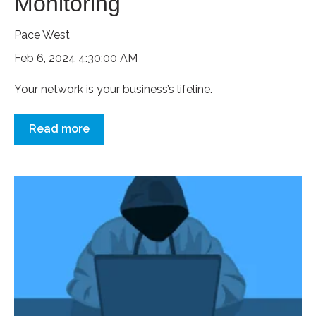
Monitoring
Pace West
Feb 6, 2024 4:30:00 AM
Your network is your business’s lifeline.
Read more