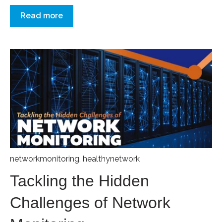
Read more
networkmonitoring
,
healthynetwork
Tackling the Hidden
Challenges of Network