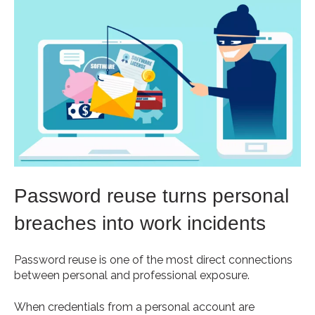
Password reuse turns personal
breaches into work incidents
Password reuse is one of the most direct connections
between personal and professional exposure.
When credentials from a personal account are