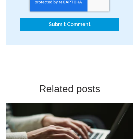
Related posts