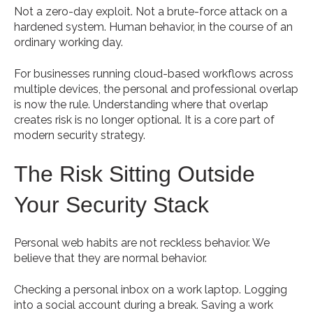
Not a zero-day exploit. Not a brute-force attack on a
hardened system. Human behavior, in the course of an
ordinary working day.
For businesses running cloud-based workflows across
multiple devices, the personal and professional overlap
is now the rule. Understanding where that overlap
creates risk is no longer optional. It is a core part of
modern security strategy.
The Risk Sitting Outside
Your Security Stack
Personal web habits are not reckless behavior. We
believe that they are normal behavior.
Checking a personal inbox on a work laptop. Logging
into a social account during a break. Saving a work