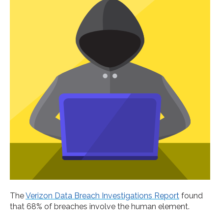
The
Verizon Data Breach Investigations Report
found
that 68% of breaches involve the human element.