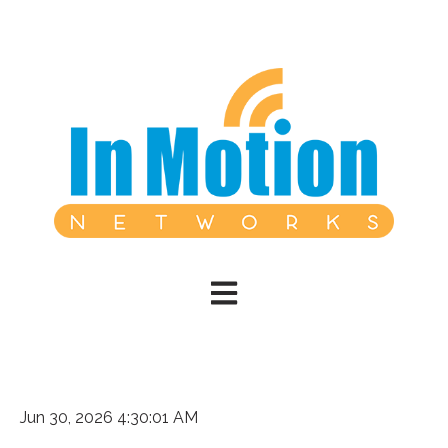
Open main navigation
Jun 30, 2026 4:30:01 AM