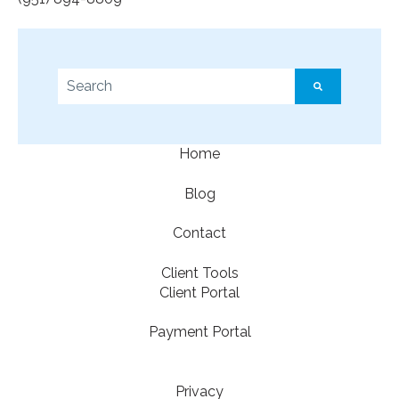
This is a search field with an auto-suggest feature a
There are no suggestions because the search f
Home
Blog
Contact
Client Tools
Client Portal
Payment Portal
Privacy