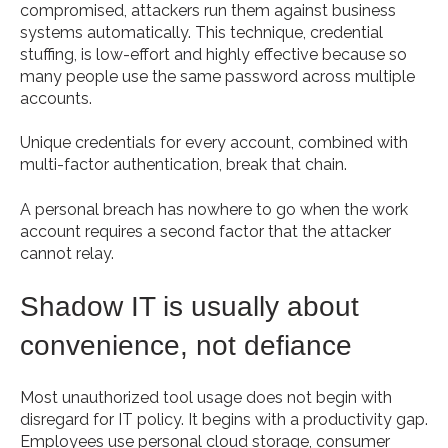
compromised, attackers run them against business
systems automatically. This technique, credential
stuffing, is low-effort and highly effective because so
many people use the same password across multiple
accounts.
Unique credentials for every account, combined with
multi-factor authentication, break that chain.
A personal breach has nowhere to go when the work
account requires a second factor that the attacker
cannot relay.
Shadow IT is usually about
convenience, not defiance
Most unauthorized tool usage does not begin with
disregard for IT policy. It begins with a productivity gap.
Employees use personal cloud storage, consumer