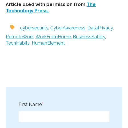
Article used with permission from
The
Technology Press.
cybersecurity
,
CyberAwareness
,
DataPrivacy
,
RemoteWork
,
WorkFromHome
,
BusinessSafety
,
TechHabits
,
HumanElement
First Name
*