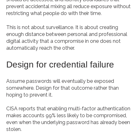
prevent accidental mixing all reduce exposure without
restricting what people do with their time.
This is not about surveillance. It is about creating
enough distance between personal and professional
digital activity that a compromise in one does not
automatically reach the other.
Design for credential failure
Assume passwords will eventually be exposed
somewhere. Design for that outcome rather than
hoping to prevent it.
CISA reports that enabling multi-factor authentication
makes accounts 99% less likely to be compromised,
even when the underlying password has already been
stolen.