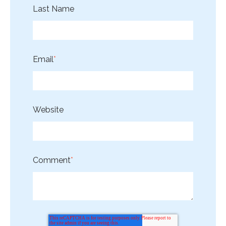
Last Name
Email
*
Website
Comment
*