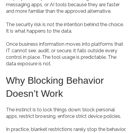
messaging apps, or AI tools because they are faster
and more familiar than the approved alternative.
The security risk is not the intention behind the choice.
It is what happens to the data.
Once business information moves into platforms that
IT cannot see, audit, or secure, it falls outside every
control in place. The tool usage is predictable. The
data exposure is not.
Why Blocking Behavior
Doesn’t Work
The instinct is to lock things down: block personal
apps, restrict browsing, enforce strict device policies.
In practice, blanket restrictions rarely stop the behavior.