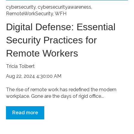
cybersecurity
,
cybersecurityawareness
,
RemoteWorkSecurity
,
WFH
Digital Defense: Essential
Security Practices for
Remote Workers
Tricia Tolbert
Aug 22, 2024 4:30:00 AM
The rise of remote work has redefined the modern
workplace. Gone are the days of rigid office...
Read more