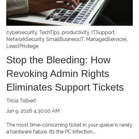
cybersecurity
,
TechTips
,
productivity
,
ITSupport
,
NetworkSecurity
,
SmallBusinessIT
,
ManagedServices
,
LeastPrivilege
Stop the Bleeding: How
Revoking Admin Rights
Eliminates Support Tickets
Tricia Tolbert
Jun 9, 2026 4:30:00 AM
The most time-consuming ticket in your queue is rarely
a hardware failure. It’s the PC infection...