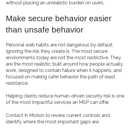
without placing an unrealistic burden on users.
Make secure behavior easier
than unsafe behavior
Personal web habits are not dangerous by default.
Ignoring the risk they create is. The most secure
environments today are not the most restrictive. They
are the most realistic: built around how people actually
work, designed to contain failure when it happens, and
focused on making safer behavior the path of least
resistance.
Helping clients reduce human-driven security risk is one
of the most impactful services an MSP can offer.
Contact In Motion to review current controls and
identify where the most important gaps are.