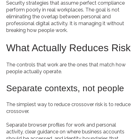
Security strategies that assume perfect compliance
perform poorly in real workplaces. The goal is not
eliminating the overlap between personal and
professional digital activity. It is managing it without
breaking how people work.
What Actually Reduces Risk
The controls that work are the ones that match how
people actually operate.
Separate contexts, not people
The simplest way to reduce crossover risk is to reduce
crossover.
Separate browser profiles for work and personal
activity, clear guidance on where business accounts
should be accessed, and identity boundaries that