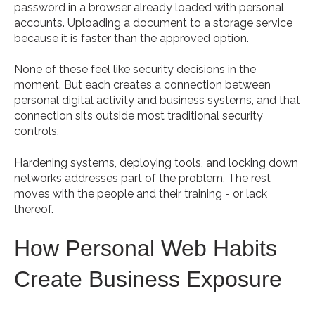
password in a browser already loaded with personal
accounts. Uploading a document to a storage service
because it is faster than the approved option.
None of these feel like security decisions in the
moment. But each creates a connection between
personal digital activity and business systems, and that
connection sits outside most traditional security
controls.
Hardening systems, deploying tools, and locking down
networks addresses part of the problem. The rest
moves with the people and their training - or lack
thereof.
How Personal Web Habits
Create Business Exposure