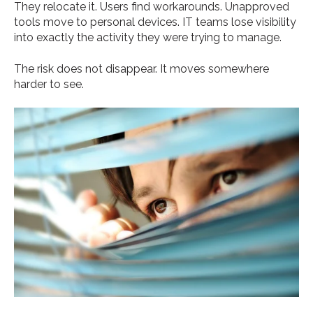
They relocate it. Users find workarounds. Unapproved
tools move to personal devices. IT teams lose visibility
into exactly the activity they were trying to manage.
The risk does not disappear. It moves somewhere
harder to see.