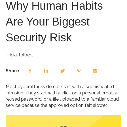
Why Human Habits
Are Your Biggest
Security Risk
Tricia Tolbert
Share:
Most cyberattacks do not start with a sophisticated
intrusion. They start with a click on a personal email, a
reused password, or a file uploaded to a familiar cloud
service because the approved option felt slower.