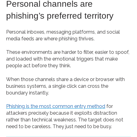
Personal channels are
phishing’s preferred territory
Personal inboxes, messaging platforms, and social
media feeds are where phishing thrives.
These environments are harder to filter, easier to spoof,
and loaded with the emotional triggers that make
people act before they think.
When those channels share a device or browser with
business systems, a single click can cross the
boundary instantly.
Phishing is the most common entry method
for
attackers precisely because it exploits distraction
rather than technical weakness. The target does not
need to be careless. They just need to be busy.