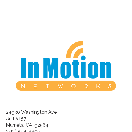
24930 Washington Ave
Unit #157
Murrieta, CA 92564
(951) 894-8809