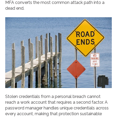
MFA converts the most common attack path into a
dead end.
Stolen credentials from a personal breach cannot
reach a work account that requires a second factor. A
password manager handles unique credentials across
every account, making that protection sustainable