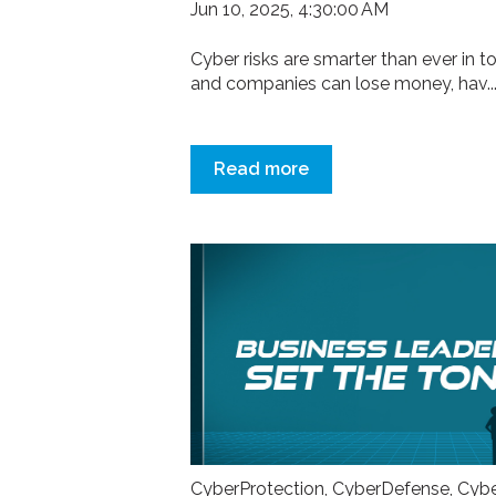
Jun 10, 2025, 4:30:00 AM
Cyber risks are smarter than ever in t
and companies can lose money, hav..
Read more
CyberProtection
,
CyberDefense
,
Cyb