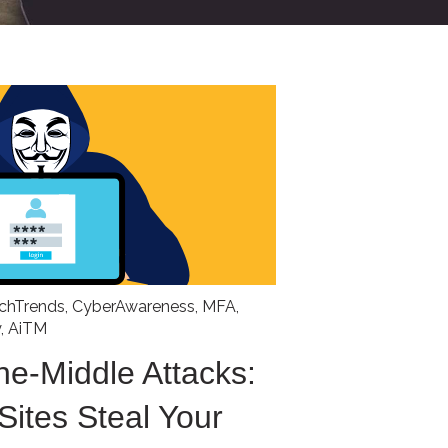
chTrends
,
CyberAwareness
,
MFA
,
y
,
AiTM
he-Middle Attacks:
Sites Steal Your