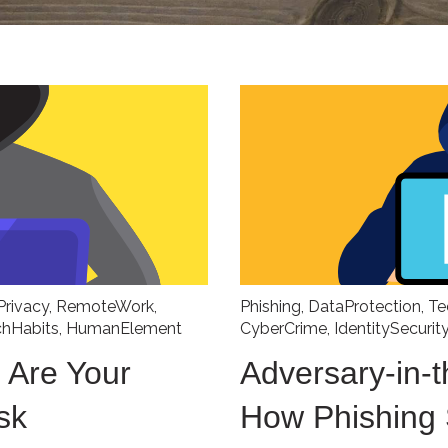
Privacy
,
RemoteWork
,
Phishing
,
DataProtection
,
Te
chHabits
,
HumanElement
CyberCrime
,
IdentitySecurit
 Are Your
Adversary-in-t
sk
How Phishing 