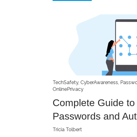
TechSafety
,
CyberAwareness
,
Passwo
OnlinePrivacy
Complete Guide to
Passwords and Aut
Tricia Tolbert