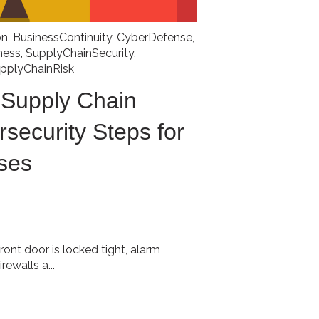
on
,
BusinessContinuity
,
CyberDefense
,
ness
,
SupplyChainSecurity
,
pplyChainRisk
 Supply Chain
rsecurity Steps for
ses
front door is locked tight, alarm
ewalls a...