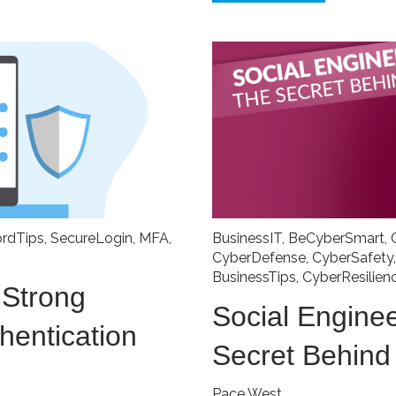
rdTips
,
SecureLogin
,
MFA
,
BusinessIT
,
BeCyberSmart
,
CyberDefense
,
CyberSafety
BusinessTips
,
CyberResilien
 Strong
Social Enginee
hentication
Secret Behin
Pace West