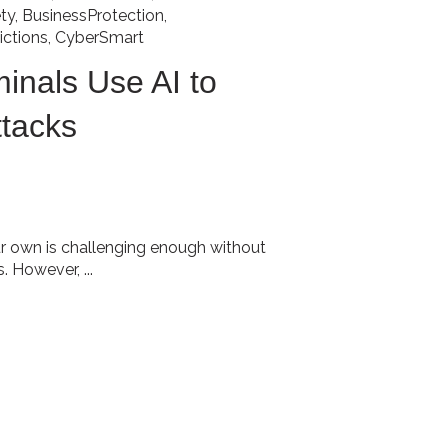
ty
,
BusinessProtection
,
ictions
,
CyberSmart
inals Use AI to
ttacks
r own is challenging enough without
 However, ...