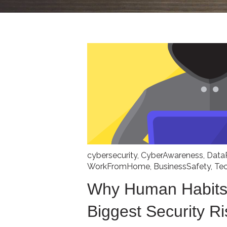
cybersecurity
,
CyberAwareness
,
Data
WorkFromHome
,
BusinessSafety
,
Te
Why Human Habits
Biggest Security Ri