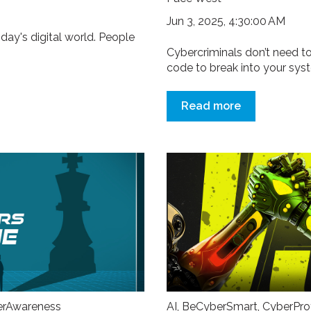
Jun 3, 2025, 4:30:00 AM
oday's digital world. People
.
Cybercriminals don’t need to
code to break into your syste
Read more
erAwareness
AI
,
BeCyberSmart
,
CyberPro