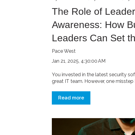
The Role of Leader
Awareness: How B
Leaders Can Set t
Pace West
Jan 21, 2025, 4:30:00 AM
You invested in the latest security so
great IT team. However, one misstep b
Read more