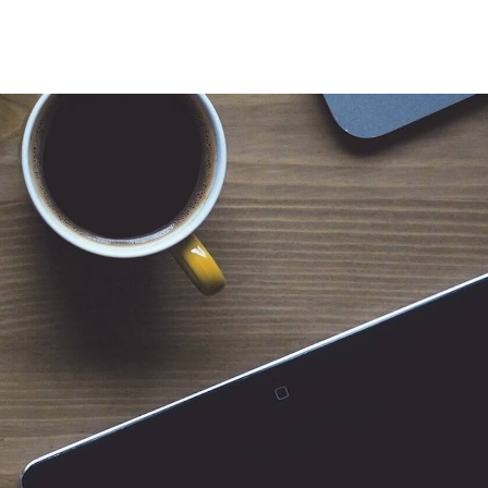
 for Client Tools