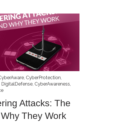
CyberAware
,
CyberProtection
,
,
DigitalDefense
,
CyberAwareness
,
ce
ring Attacks: The
d Why They Work