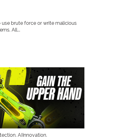
 use brute force or write malicious
ms. All...
tection
,
AIInnovation
,