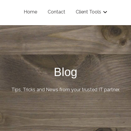
Home
Contact
Client Tools
Show submenu
Blog
Tips, Tricks and News from your trusted IT partner.