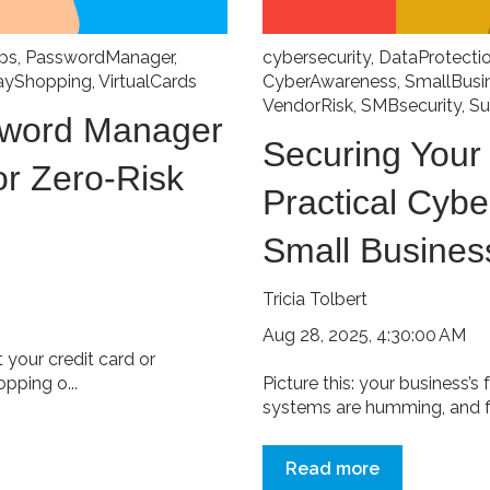
ps
,
PasswordManager
,
cybersecurity
,
DataProtecti
ayShopping
,
VirtualCards
CyberAwareness
,
SmallBusi
VendorRisk
,
SMBsecurity
,
Su
sword Manager
Securing Your
or Zero-Risk
Practical Cybe
Small Busines
Tricia Tolbert
Aug 28, 2025, 4:30:00 AM
your credit card or
pping o...
Picture this: your business’s 
systems are humming, and fir
Read more