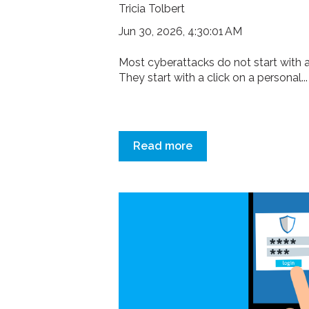
Tricia Tolbert
Jun 30, 2026, 4:30:01 AM
Most cyberattacks do not start with a
They start with a click on a personal...
Read more