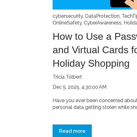
cybersecurity
,
DataProtection
,
TechTi
OnlineSafety
,
CyberAwareness
,
Holid
How to Use a Pas
and Virtual Cards f
Holiday Shopping
Tricia Tolbert
Dec 5, 2025, 4:30:00 AM
Have you ever been concerned about 
personal data getting stolen while sho
Read more