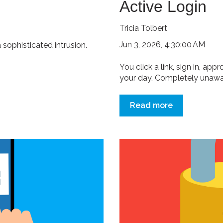
Active Login
Tricia Tolbert
Jun 3, 2026, 4:30:00 AM
 sophisticated intrusion.
You click a link, sign in, a
your day. Completely unawar
Read more