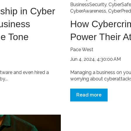
BusinessSecurity
,
CyberSafe
ship in Cyber
CyberAwareness
,
CyberPred
usiness
How Cybercrim
he Tone
Power Their A
Pace West
Jun 4, 2024, 4:30:00 AM
ftware and even hired a
Managing a business on you
y...
worrying about cyberattacks.
Read more