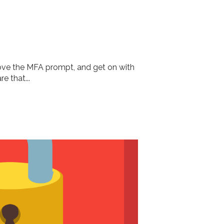
pprove the MFA prompt, and get on with
e that...