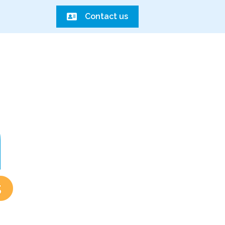
Contact us