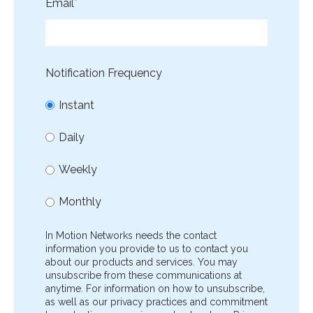
Email
*
Notification Frequency
Instant
Daily
Weekly
Monthly
In Motion Networks needs the contact
information you provide to us to contact you
about our products and services. You may
unsubscribe from these communications at
anytime. For information on how to unsubscribe,
as well as our privacy practices and commitment