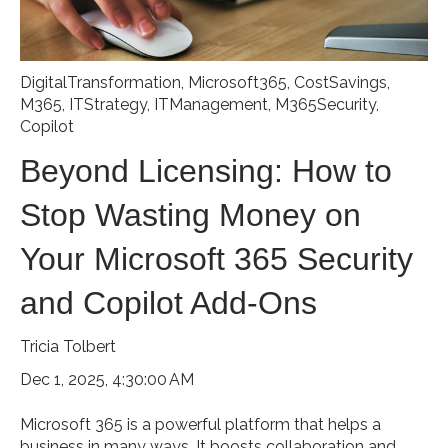
DigitalTransformation
,
Microsoft365
,
CostSavings
,
M365
,
ITStrategy
,
ITManagement
,
M365Security
,
Copilot
Beyond Licensing: How to
Stop Wasting Money on
Your Microsoft 365 Security
and Copilot Add-Ons
Tricia Tolbert
Dec 1, 2025, 4:30:00 AM
Microsoft 365 is a powerful platform that helps a
business in many ways. It boosts collaboration and...