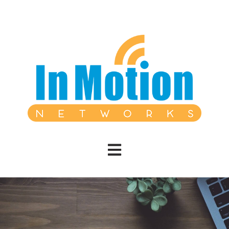
Open main navigation