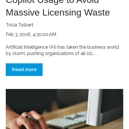
Massive Licensing Waste
Tricia Tolbert
Feb 3, 2026, 4:30:00 AM
Artificial Intelligence (AI) has taken the business world
by storm, pushing organizations of all siz...
Read more