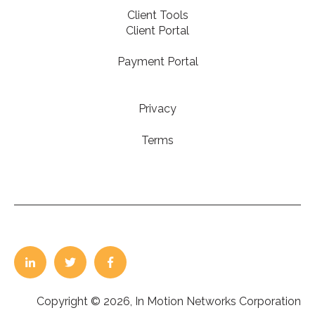
Client Tools
Client Portal
Payment Portal
Privacy
Terms
Copyright © 2026, In Motion Networks Corporation