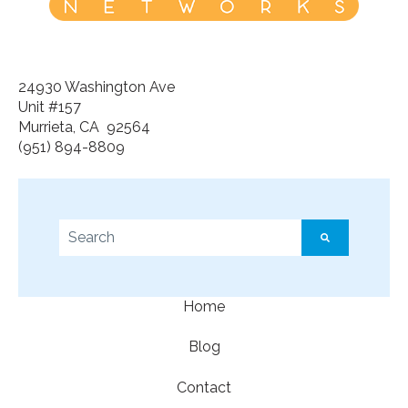
24930 Washington Ave
Unit #157
Murrieta, CA 92564
(951) 894-8809
This is a search field with an auto-suggest feature a
There are no suggestions because the search f
Home
Blog
Contact