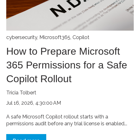
cybersecurity
,
Microsoft365
,
Copilot
How to Prepare Microsoft
365 Permissions for a Safe
Copilot Rollout
Tricia Tolbert
Jul 16, 2026, 4:30:00 AM
A safe Microsoft Copilot rollout starts with a
permissions audit before any trial license is enabled...