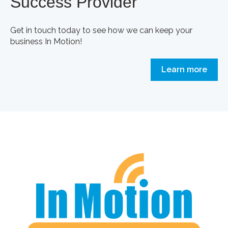
Success Provider
Get in touch today to see how we can keep your
business In Motion!
Learn more