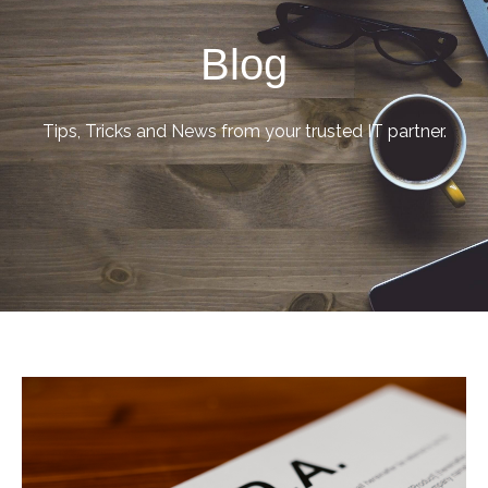
Blog
Tips, Tricks and News from your trusted IT partner.