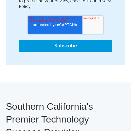
to protecting your privacy, check out our Privacy
Policy.
Southern California's
Premier Technology