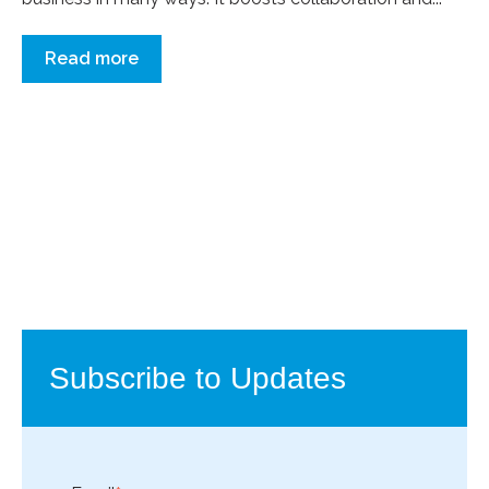
Read more
Subscribe to Updates