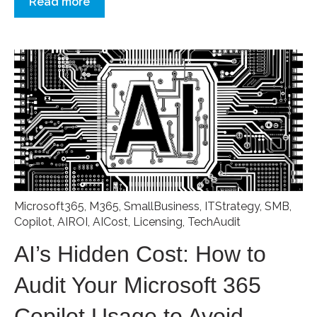
Read more
Microsoft365
,
M365
,
SmallBusiness
,
ITStrategy
,
SMB
,
Copilot
,
AIROI
,
AICost
,
Licensing
,
TechAudit
AI’s Hidden Cost: How to
Audit Your Microsoft 365
Copilot Usage to Avoid