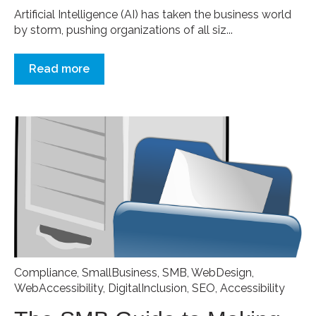
Artificial Intelligence (AI) has taken the business world
by storm, pushing organizations of all siz...
Read more
Compliance
,
SmallBusiness
,
SMB
,
WebDesign
,
WebAccessibility
,
DigitalInclusion
,
SEO
,
Accessibility