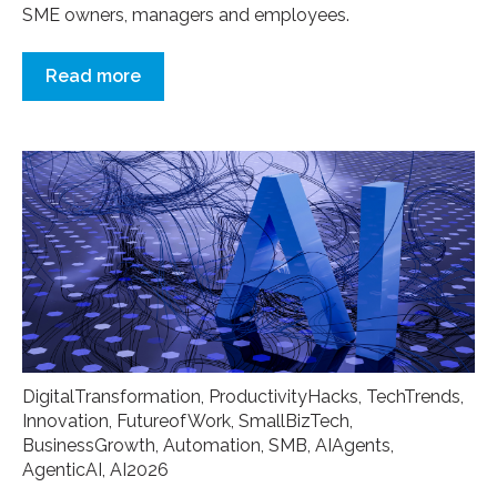
SME owners, managers and employees.
Read more
DigitalTransformation
,
ProductivityHacks
,
TechTrends
,
Innovation
,
FutureofWork
,
SmallBizTech
,
BusinessGrowth
,
Automation
,
SMB
,
AIAgents
,
AgenticAI
,
AI2026