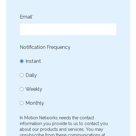
Email
*
Notification Frequency
Instant
Daily
Weekly
Monthly
In Motion Networks needs the contact
information you provide to us to contact you
about our products and services. You may
unsubscribe from these communications at