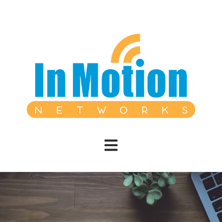
Open main navigation