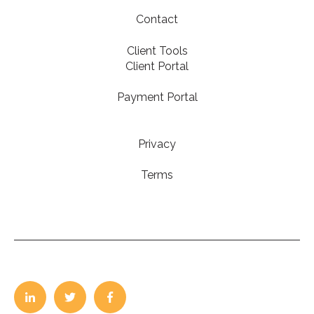
Contact
Client Tools
Client Portal
Payment Portal
Privacy
Terms