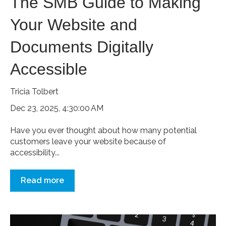
The SMB Guide to Making
Your Website and
Documents Digitally
Accessible
Tricia Tolbert
Dec 23, 2025, 4:30:00 AM
Have you ever thought about how many potential
customers leave your website because of
accessibility...
Read more