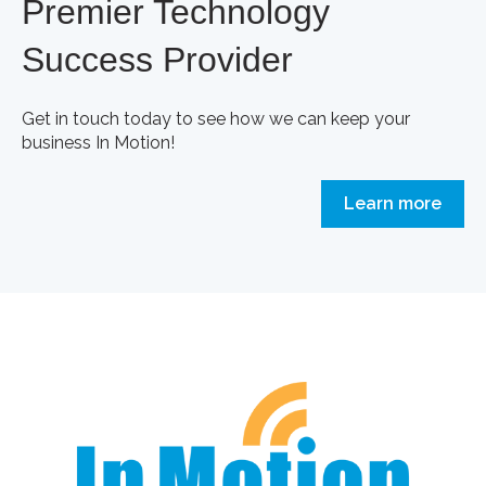
Premier Technology
Success Provider
Get in touch today to see how we can keep your
business In Motion!
Learn more