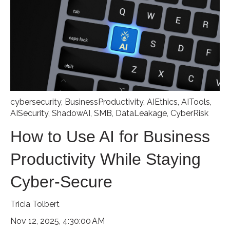
cybersecurity
,
BusinessProductivity
,
AIEthics
,
AITools
,
AISecurity
,
ShadowAI
,
SMB
,
DataLeakage
,
CyberRisk
How to Use AI for Business
Productivity While Staying
Cyber-Secure
Tricia Tolbert
Nov 12, 2025, 4:30:00 AM