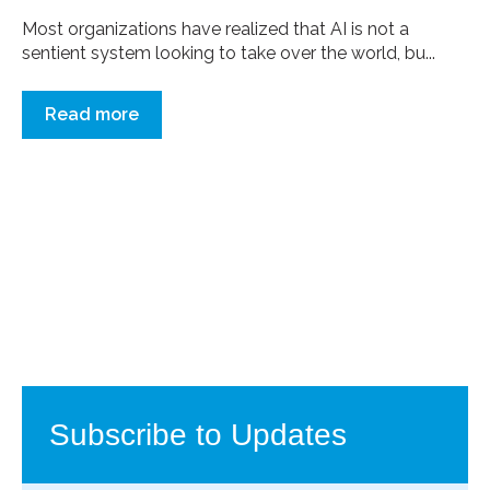
Most organizations have realized that AI is not a
sentient system looking to take over the world, bu...
Read more
Subscribe to Updates