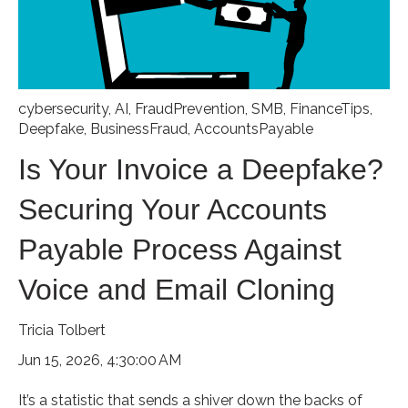
cybersecurity
,
AI
,
FraudPrevention
,
SMB
,
FinanceTips
,
Deepfake
,
BusinessFraud
,
AccountsPayable
Is Your Invoice a Deepfake?
Securing Your Accounts
Payable Process Against
Voice and Email Cloning
Tricia Tolbert
Jun 15, 2026, 4:30:00 AM
It’s a statistic that sends a shiver down the backs of