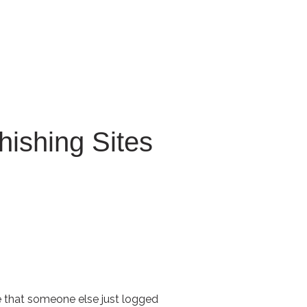
 for Client Tools
hishing Sites
e that someone else just logged