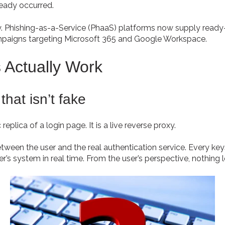
ready occurred.
. Phishing-as-a-Service (PhaaS) platforms now supply ready-
ampaigns targeting Microsoft 365 and Google Workspace.
 Actually Work
that isn’t fake
replica of a login page. It is a live reverse proxy.
etween the user and the real authentication service. Every keys
r’s system in real time. From the user’s perspective, nothing 