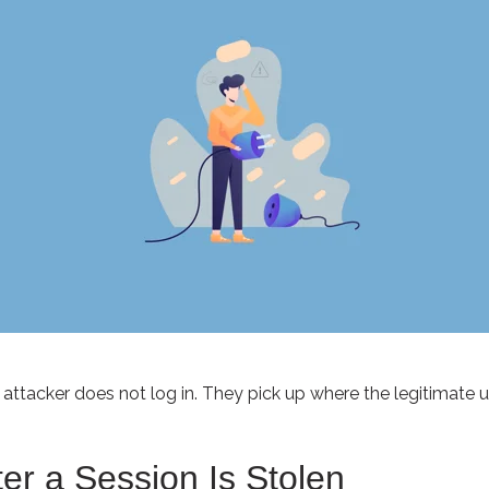
 attacker does not log in. They pick up where the legitimate user
r a Session Is Stolen