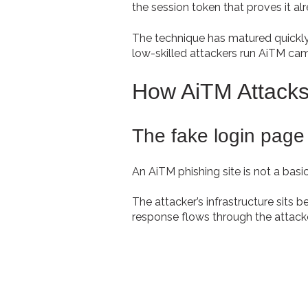
the session token that proves it al
The technique has matured quickly
low-skilled attackers run AiTM c
How AiTM Attacks
The fake login page 
An AiTM phishing site is not a basic 
The attacker’s infrastructure sits b
response flows through the attacke