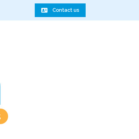
Contact us