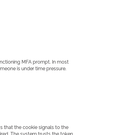
 functioning MFA prompt. In most
omeone is under time pressure.
 that the cookie signals to the
ired. The system trusts the token.