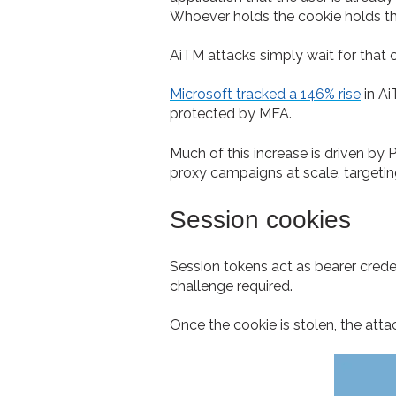
Whoever holds the cookie holds t
AiTM attacks simply wait for that c
Microsoft tracked a 146% rise
in Ai
protected by MFA.
Much of this increase is driven by 
proxy campaigns at scale, targetin
Session cookies
Session tokens act as bearer cred
challenge required.
Once the cookie is stolen, the att