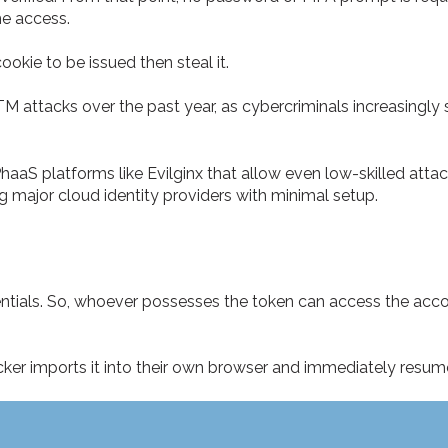
he access.
ookie to be issued then steal it.
TM attacks over the past year, as cybercriminals increasingly
PhaaS platforms like Evilginx that allow even low-skilled atta
g major cloud identity providers with minimal setup.
entials. So, whoever possesses the token can access the acc
acker imports it into their own browser and immediately resum