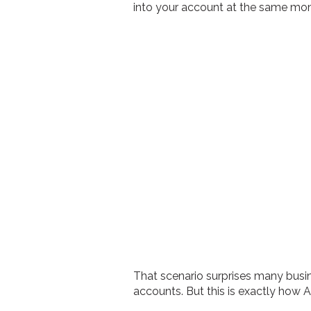
into your account at the same mo
That scenario surprises many busin
accounts. But this is exactly how 