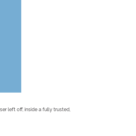
 left off, inside a fully trusted,