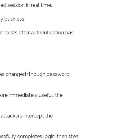
ed session in real time.
ny business.
 exists after authentication has
 has changed (though password
ore immediately useful: the
attackers intercept the
essfully completes login, then steal