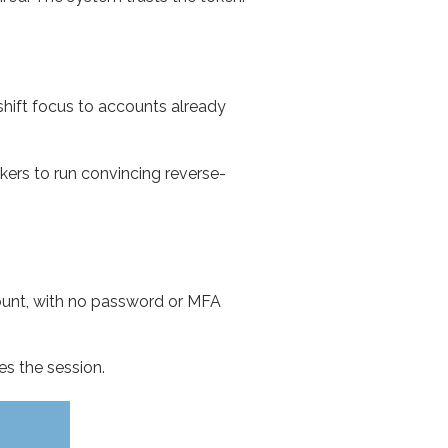
 shift focus to accounts already
ckers to run convincing reverse-
ount, with no password or MFA
es the session.