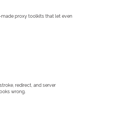
made proxy toolkits that let even
troke, redirect, and server
looks wrong.