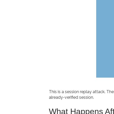
This is a session replay attack. The
already-verified session.
What Happens Afte