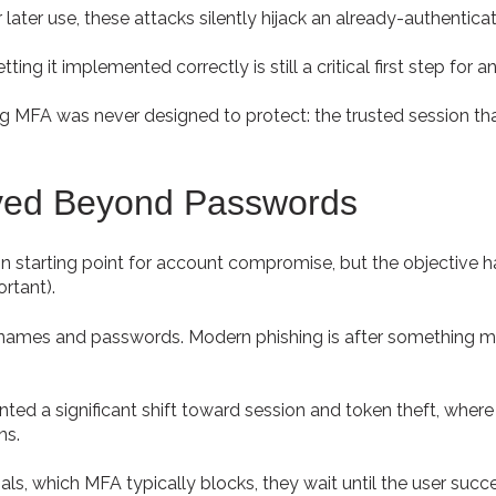
later use, these attacks silently hijack an already-authenticat
ing it implemented correctly is still a critical first step for a
 MFA was never designed to protect: the trusted session that
ved Beyond Passwords
 starting point for account compromise, but the objective
ortant).
ernames and passwords. Modern phishing is after something m
ed a significant shift toward session and token theft, where 
ns.
als, which MFA typically blocks, they wait until the user succ