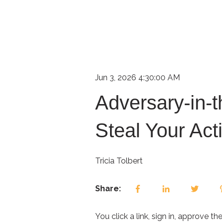
Jun 3, 2026 4:30:00 AM
Adversary-in-t
Steal Your Act
Tricia Tolbert
Share:
You click a link, sign in, approve