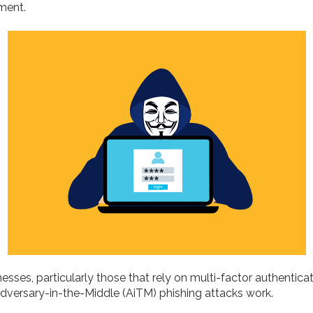
ment.
esses, particularly those that rely on multi-factor authentica
Adversary-in-the-Middle (AiTM) phishing attacks work.