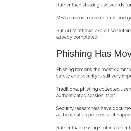
Rather than stealing passwords for 
MFA remains a core control, and gett
But AiTM attacks exploit something
already completed.
Phishing Has Mo
Phishing remains the most common
safety and security is still very imp
Traditional phishing collected us
authenticated session itself.
Security researchers have document
authentication process as it happe
Rather than reusing stolen credenti