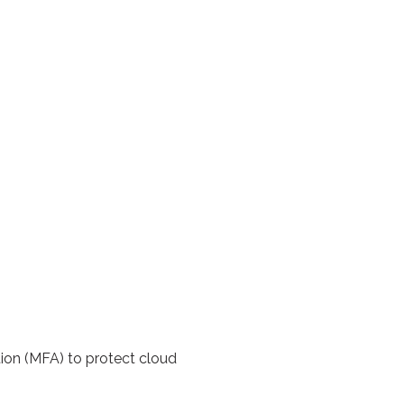
tion (MFA) to protect cloud