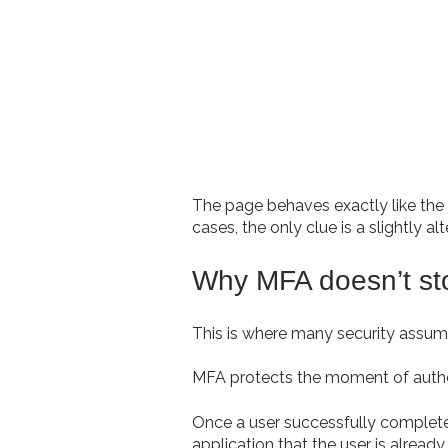
The page behaves exactly like the 
cases, the only clue is a slightly
Why MFA doesn’t sto
This is where many security assump
MFA protects the moment of authen
Once a user successfully completes
application that the user is alread