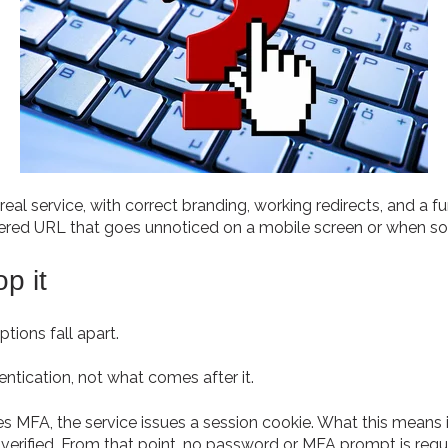
real service, with correct branding, working redirects, and a
 altered URL that goes unnoticed on a mobile screen or when s
p it
tions fall apart.
tication, not what comes after it.
 MFA, the service issues a session cookie. What this means is
y verified. From that point, no password or MFA prompt is requ