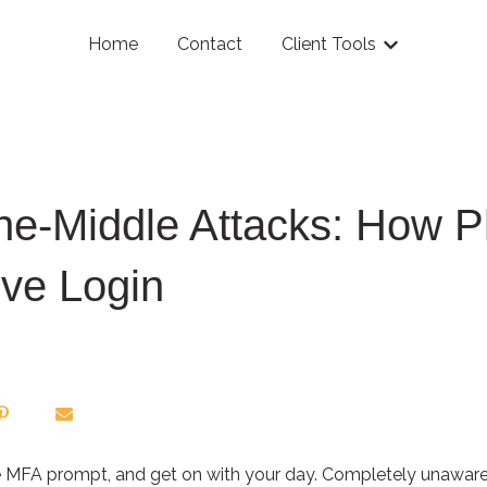
Home
Contact
Client Tools
Show submenu
he-Middle Attacks: How P
ive Login
 the MFA prompt, and get on with your day. Completely unawar