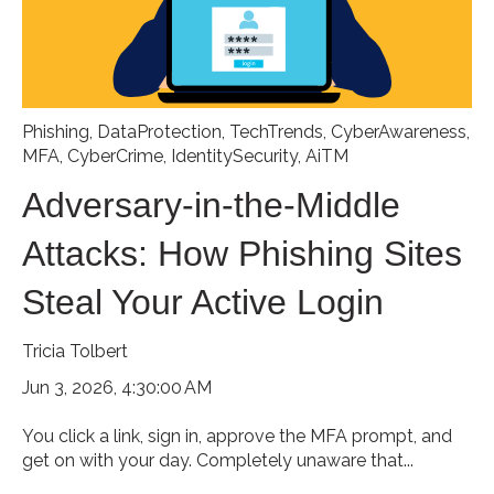
Phishing
,
DataProtection
,
TechTrends
,
CyberAwareness
,
MFA
,
CyberCrime
,
IdentitySecurity
,
AiTM
Adversary-in-the-Middle
Attacks: How Phishing Sites
Steal Your Active Login
Tricia Tolbert
Jun 3, 2026, 4:30:00 AM
You click a link, sign in, approve the MFA prompt, and
get on with your day. Completely unaware that...