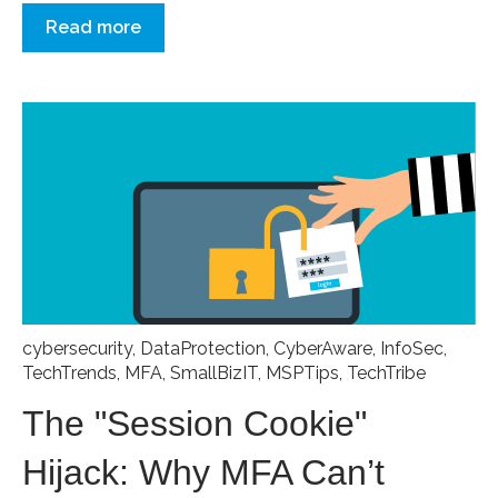
Read more
cybersecurity
,
DataProtection
,
CyberAware
,
InfoSec
,
TechTrends
,
MFA
,
SmallBizIT
,
MSPTips
,
TechTribe
The "Session Cookie"
Hijack: Why MFA Can’t