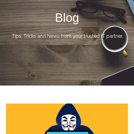
Blog
Tips, Tricks and News from your trusted IT partner.