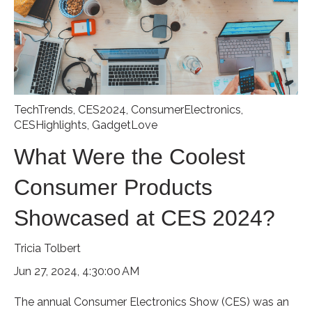
TechTrends
,
CES2024
,
ConsumerElectronics
,
CESHighlights
,
GadgetLove
What Were the Coolest
Consumer Products
Showcased at CES 2024?
Tricia Tolbert
Jun 27, 2024, 4:30:00 AM
The annual Consumer Electronics Show (CES) was an