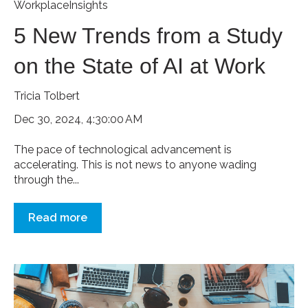
WorkplaceInsights
5 New Trends from a Study
on the State of AI at Work
Tricia Tolbert
Dec 30, 2024, 4:30:00 AM
The pace of technological advancement is
accelerating. This is not news to anyone wading
through the...
Read more