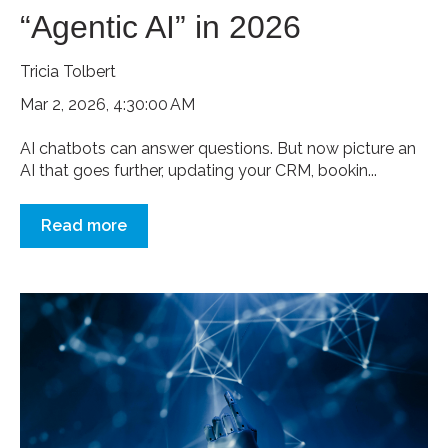
“Agentic AI” in 2026
Tricia Tolbert
Mar 2, 2026, 4:30:00 AM
AI chatbots can answer questions. But now picture an
AI that goes further, updating your CRM, bookin...
Read more