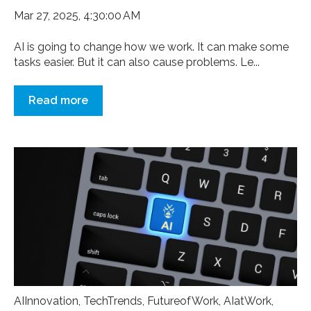
Mar 27, 2025, 4:30:00 AM
AI is going to change how we work. It can make some
tasks easier. But it can also cause problems. Le...
Read more
AIInnovation
,
TechTrends
,
FutureofWork
,
AIatWork
,