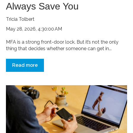
Always Save You
Tricia Tolbert
May 28, 2026, 4:30:00 AM
MFA is a strong front-door lock. But it’s not the only
thing that decides whether someone can get in...
Read more