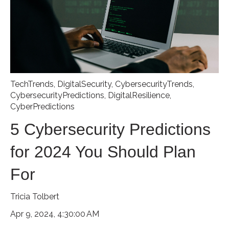
TechTrends
,
DigitalSecurity
,
CybersecurityTrends
,
CybersecurityPredictions
,
DigitalResilience
,
CyberPredictions
5 Cybersecurity Predictions
for 2024 You Should Plan
For
Tricia Tolbert
Apr 9, 2024, 4:30:00 AM