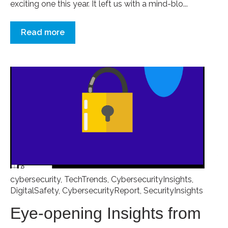
exciting one this year. It left us with a mind-blo...
Read more
cybersecurity
,
TechTrends
,
CybersecurityInsights
,
DigitalSafety
,
CybersecurityReport
,
SecurityInsights
Eye-opening Insights from