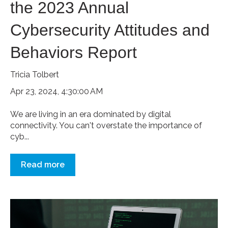
the 2023 Annual
Cybersecurity Attitudes and
Behaviors Report
Tricia Tolbert
Apr 23, 2024, 4:30:00 AM
We are living in an era dominated by digital
connectivity. You can't overstate the importance of
cyb...
Read more