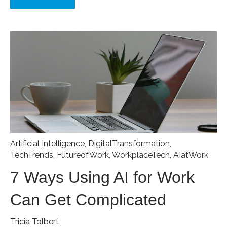
Artificial Intelligence
,
DigitalTransformation
,
TechTrends
,
FutureofWork
,
WorkplaceTech
,
AIatWork
7 Ways Using AI for Work
Can Get Complicated
Tricia Tolbert