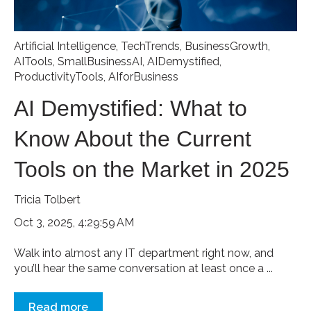
Artificial Intelligence
,
TechTrends
,
BusinessGrowth
,
AITools
,
SmallBusinessAI
,
AIDemystified
,
ProductivityTools
,
AIforBusiness
AI Demystified: What to
Know About the Current
Tools on the Market in 2025
Tricia Tolbert
Oct 3, 2025, 4:29:59 AM
Walk into almost any IT department right now, and
you’ll hear the same conversation at least once a ...
Read more