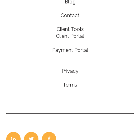
Blog
Contact
Client Tools
Client Portal
Payment Portal
Privacy
Terms