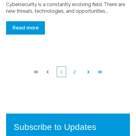
Cybersecurity is a constantly evolving field. There are
new threats, technologies, and opportunities...
Read more
1
2
First
Prev
Next
Last
Subscribe to Updates