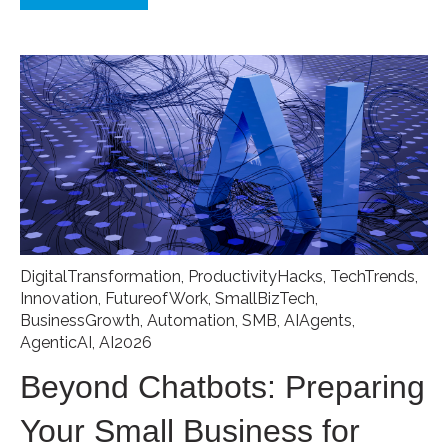
DigitalTransformation
,
ProductivityHacks
,
TechTrends
,
Innovation
,
FutureofWork
,
SmallBizTech
,
BusinessGrowth
,
Automation
,
SMB
,
AIAgents
,
AgenticAI
,
AI2026
Beyond Chatbots: Preparing
Your Small Business for