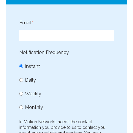
Email
*
Notification Frequency
Instant
Daily
Weekly
Monthly
In Motion Networks needs the contact
information you provide to us to contact you
about our products and services. You may