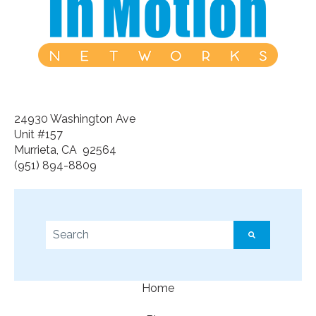
24930 Washington Ave
Unit #157
Murrieta, CA 92564
(951) 894-8809
This is a search field with an auto-suggest feature a
There are no suggestions because the search f
Home