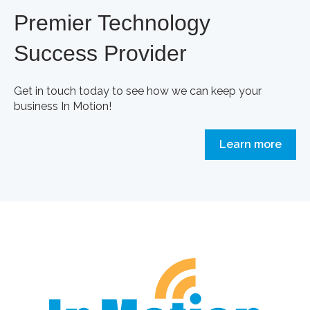
Premier Technology
Success Provider
Get in touch today to see how we can keep your
business In Motion!
Learn more