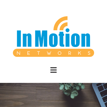
Open main navigation