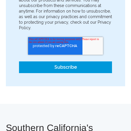
unsubscribe from these communications at
anytime. For information on how to unsubscribe,
as well as our privacy practices and commitment
to protecting your privacy, check out our Privacy
Policy.
Southern California's