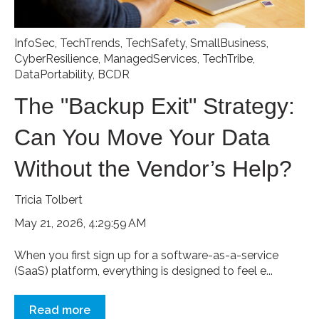
InfoSec
,
TechTrends
,
TechSafety
,
SmallBusiness
,
CyberResilience
,
ManagedServices
,
TechTribe
,
DataPortability
,
BCDR
The "Backup Exit" Strategy:
Can You Move Your Data
Without the Vendor’s Help?
Tricia Tolbert
May 21, 2026, 4:29:59 AM
When you first sign up for a software-as-a-service
(SaaS) platform, everything is designed to feel e...
Read more