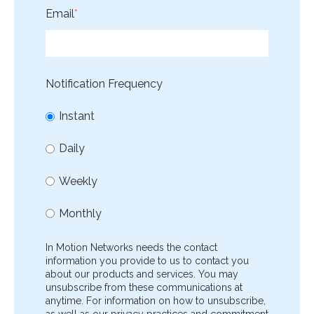
Email
*
Notification Frequency
Instant
Daily
Weekly
Monthly
In Motion Networks needs the contact
information you provide to us to contact you
about our products and services. You may
unsubscribe from these communications at
anytime. For information on how to unsubscribe,
as well as our privacy practices and commitment