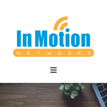
Open main navigation