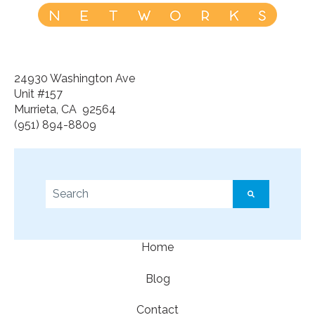
24930 Washington Ave
Unit #157
Murrieta, CA 92564
(951) 894-8809
This is a search field with an auto-suggest feature a
There are no suggestions because the search f
Home
Blog
Contact