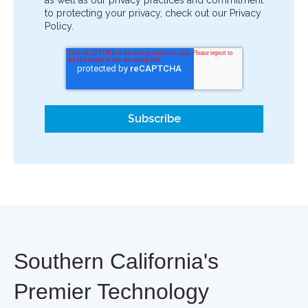
to protecting your privacy, check out our Privacy
Policy.
Southern California's
Premier Technology