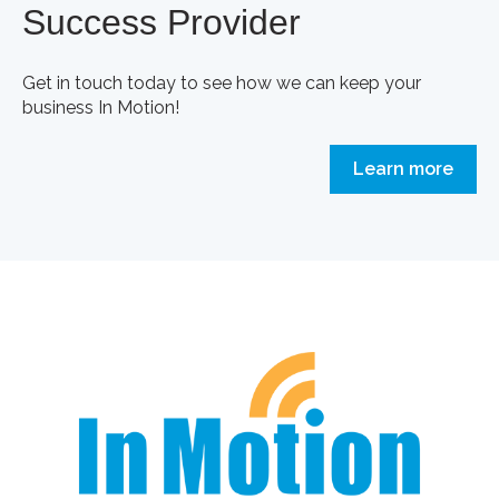
Success Provider
Get in touch today to see how we can keep your
business In Motion!
Learn more