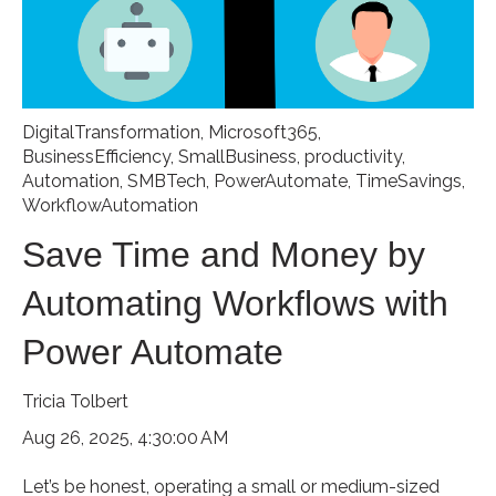
DigitalTransformation
,
Microsoft365
,
BusinessEfficiency
,
SmallBusiness
,
productivity
,
Automation
,
SMBTech
,
PowerAutomate
,
TimeSavings
,
WorkflowAutomation
Save Time and Money by
Automating Workflows with
Power Automate
Tricia Tolbert
Aug 26, 2025, 4:30:00 AM
Let’s be honest, operating a small or medium-sized