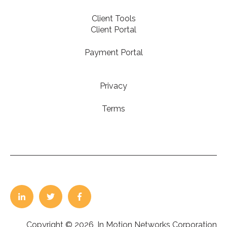
Client Tools
Client Portal
Payment Portal
Privacy
Terms
Copyright © 2026, In Motion Networks Corporation