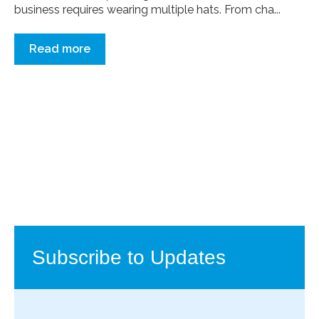
business requires wearing multiple hats. From cha...
Read more
Subscribe to Updates