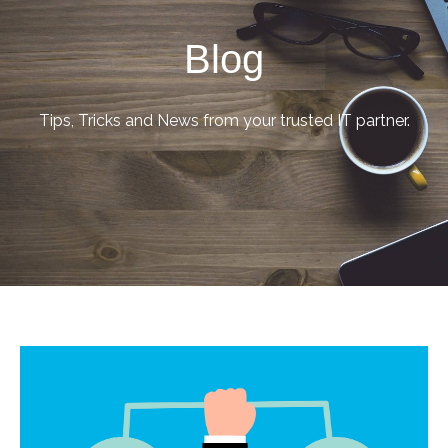
Blog
Tips, Tricks and News from your trusted IT partner.