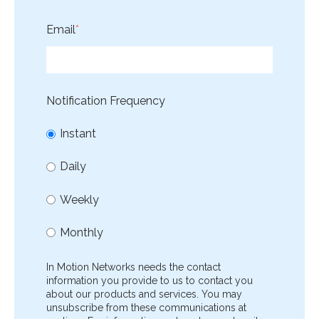
Email
*
Notification Frequency
Instant
Daily
Weekly
Monthly
In Motion Networks needs the contact
information you provide to us to contact you
about our products and services. You may
unsubscribe from these communications at