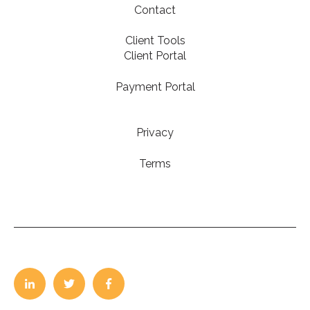
Contact
Client Tools
Client Portal
Payment Portal
Privacy
Terms