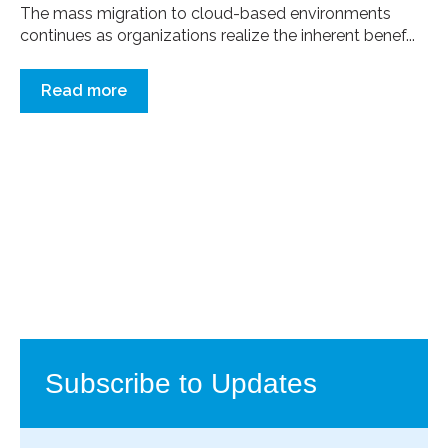
The mass migration to cloud-based environments
continues as organizations realize the inherent benef...
Read more
Subscribe to Updates