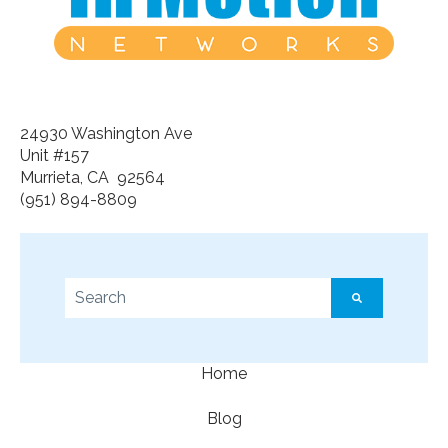
24930 Washington Ave
Unit #157
Murrieta, CA 92564
(951) 894-8809
This is a search field with an auto-suggest feature a
There are no suggestions because the search f
Home
Blog