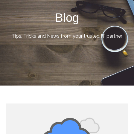
Blog
Tips, Tricks and News from your trusted IT partner.