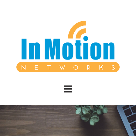
Open main navigation