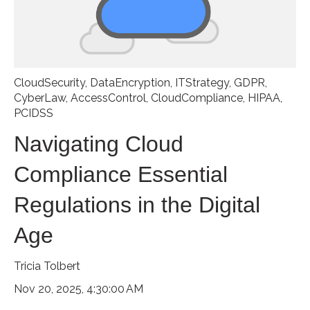
CloudSecurity
,
DataEncryption
,
ITStrategy
,
GDPR
,
CyberLaw
,
AccessControl
,
CloudCompliance
,
HIPAA
,
PCIDSS
Navigating Cloud
Compliance Essential
Regulations in the Digital
Age
Tricia Tolbert
Nov 20, 2025, 4:30:00 AM