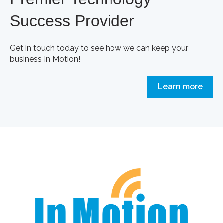
Success Provider
Get in touch today to see how we can keep your
business In Motion!
Learn more