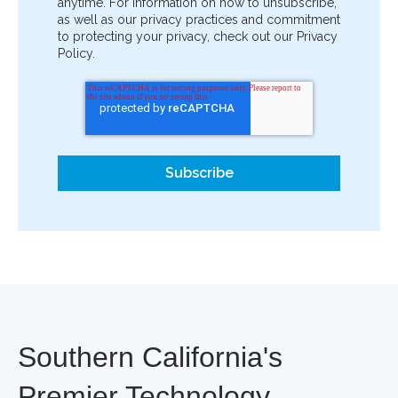
anytime. For information on how to unsubscribe,
as well as our privacy practices and commitment
to protecting your privacy, check out our Privacy
Policy.
Southern California's
Premier Technology