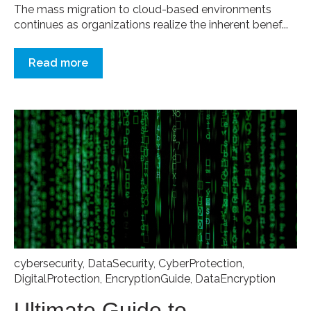
The mass migration to cloud-based environments
continues as organizations realize the inherent benef...
Read more
cybersecurity
,
DataSecurity
,
CyberProtection
,
DigitalProtection
,
EncryptionGuide
,
DataEncryption
Ultimate Guide to