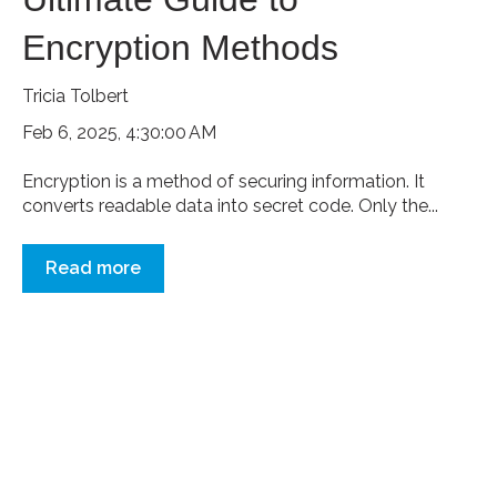
Encryption Methods
Tricia Tolbert
Feb 6, 2025, 4:30:00 AM
Encryption is a method of securing information. It
converts readable data into secret code. Only the...
Read more