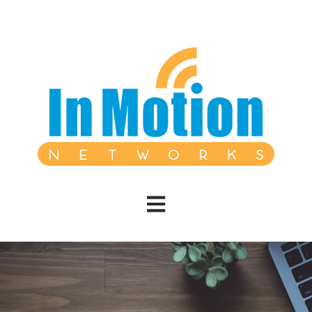
Open main navigation