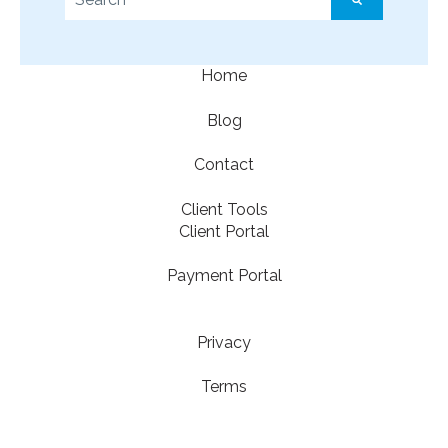
There are no suggestions because the search f
Home
Blog
Contact
Client Tools
Client Portal
Payment Portal
Privacy
Terms