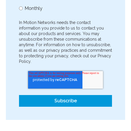
Monthly
In Motion Networks needs the contact
information you provide to us to contact you
about our products and services. You may
unsubscribe from these communications at
anytime. For information on how to unsubscribe,
as well as our privacy practices and commitment
to protecting your privacy, check out our Privacy
Policy.