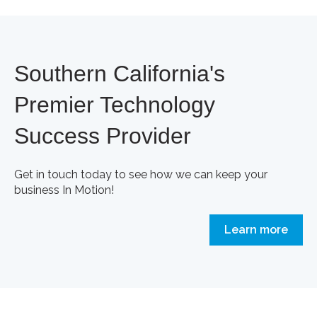
Southern California's
Premier Technology
Success Provider
Get in touch today to see how we can keep your
business In Motion!
Learn more