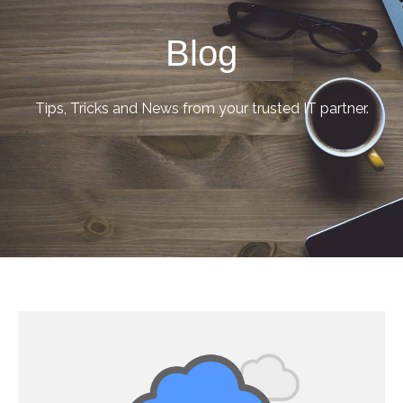
Blog
Tips, Tricks and News from your trusted IT partner.