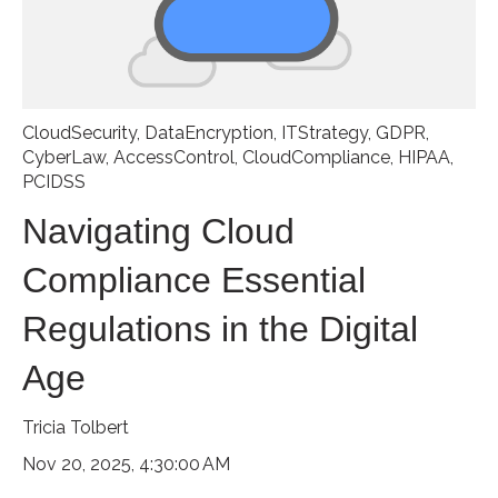
CloudSecurity
,
DataEncryption
,
ITStrategy
,
GDPR
,
CyberLaw
,
AccessControl
,
CloudCompliance
,
HIPAA
,
PCIDSS
Navigating Cloud
Compliance Essential
Regulations in the Digital
Age
Tricia Tolbert
Nov 20, 2025, 4:30:00 AM