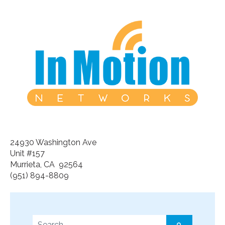
24930 Washington Ave
Unit #157
Murrieta, CA 92564
(951) 894-8809
This is a search field with an auto-suggest feature a