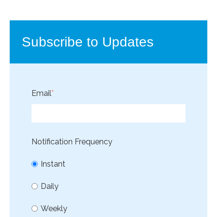
Subscribe to Updates
Email
*
Notification Frequency
Instant
Daily
Weekly