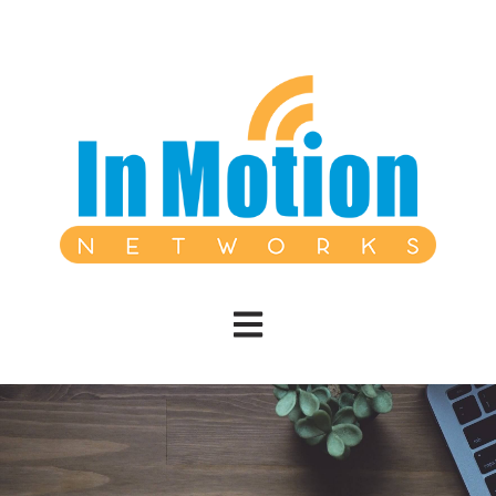
Open main navigation