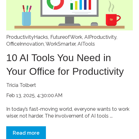
ProductivityHacks
,
FutureofWork
,
AIProductivity
,
OfficeInnovation
,
WorkSmarter
,
AITools
10 AI Tools You Need in
Your Office for Productivity
Tricia Tolbert
Feb 13, 2025, 4:30:00 AM
In today’s fast-moving world, everyone wants to work
wiser, not harder. The involvement of AI tools ...
Read more