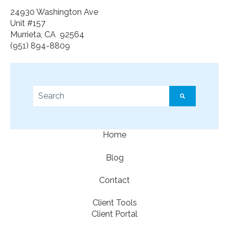
24930 Washington Ave
Unit #157
Murrieta, CA 92564
(951) 894-8809
This is a search field with an auto-suggest feature a
There are no suggestions because the search f
Home
Blog
Contact
Client Tools
Client Portal