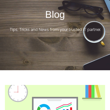
Blog
Tips, Tricks and News from your trusted IT partner.