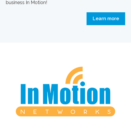
business In Motion!
Learn more