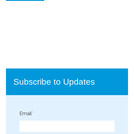
Subscribe to Updates
Email
*