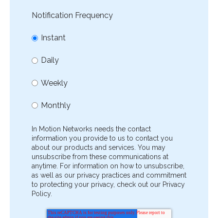
Notification Frequency
Instant
Daily
Weekly
Monthly
In Motion Networks needs the contact
information you provide to us to contact you
about our products and services. You may
unsubscribe from these communications at
anytime. For information on how to unsubscribe,
as well as our privacy practices and commitment
to protecting your privacy, check out our Privacy
Policy.