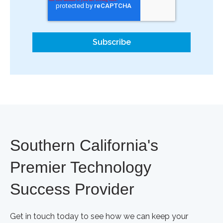
Southern California's
Premier Technology
Success Provider
Get in touch today to see how we can keep your