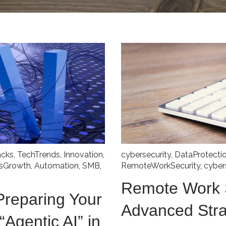
acks
,
TechTrends
,
Innovation
,
cybersecurity
,
DataProtecti
ssGrowth
,
Automation
,
SMB
,
RemoteWorkSecurity
,
cyber
Remote Work S
Preparing Your
Advanced Stra
“Agentic AI” in