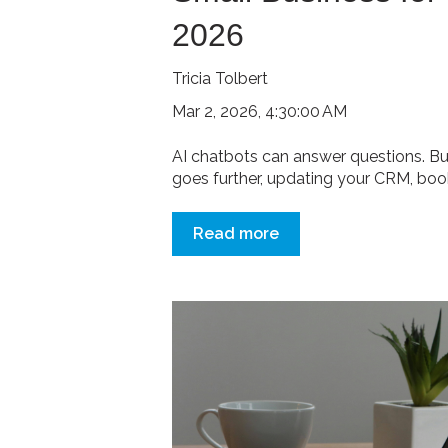
2026
Tricia Tolbert
Mar 2, 2026, 4:30:00 AM
AI chatbots can answer questions. Bu
goes further, updating your CRM, booki
Read more