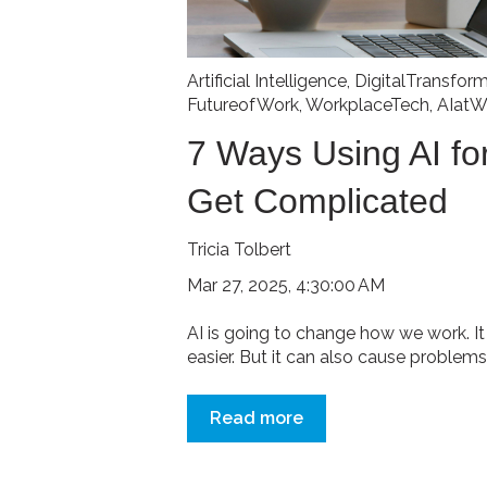
Artificial Intelligence
,
DigitalTransfor
FutureofWork
,
WorkplaceTech
,
AIatW
7 Ways Using AI f
Get Complicated
Tricia Tolbert
Mar 27, 2025, 4:30:00 AM
AI is going to change how we work. 
easier. But it can also cause problems.
Read more