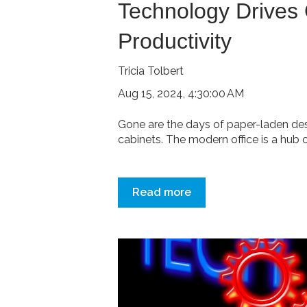
Technology Drives 
Productivity
Tricia Tolbert
Aug 15, 2024, 4:30:00 AM
Gone are the days of paper-laden des
cabinets. The modern office is a hub of 
Read more