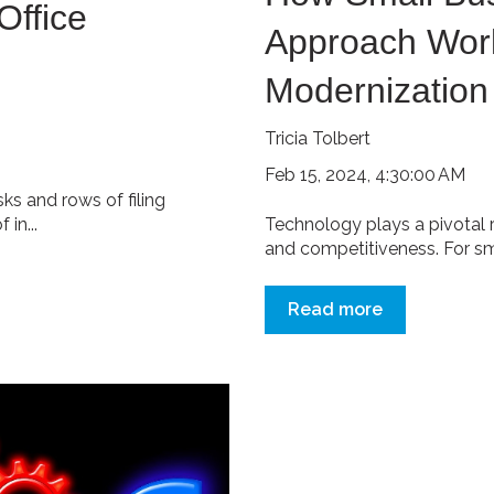
Office
Approach Work
Modernization
Tricia Tolbert
Feb 15, 2024, 4:30:00 AM
ks and rows of filing
in...
Technology plays a pivotal rol
and competitiveness. For smal
Read more