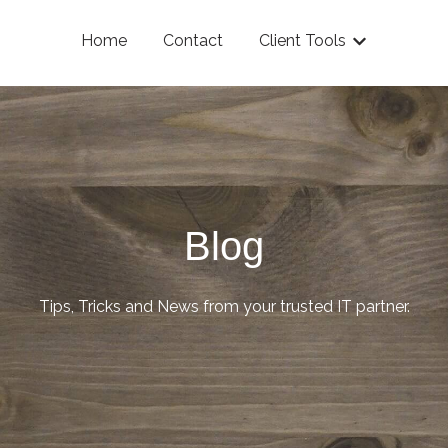
Home
Contact
Client Tools
Show submenu
Blog
Tips, Tricks and News from your trusted IT partner.