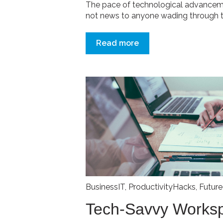
The pace of technological advancemen
not news to anyone wading through th
Read more
BusinessIT
,
ProductivityHacks
,
Futur
Tech-Savvy Works