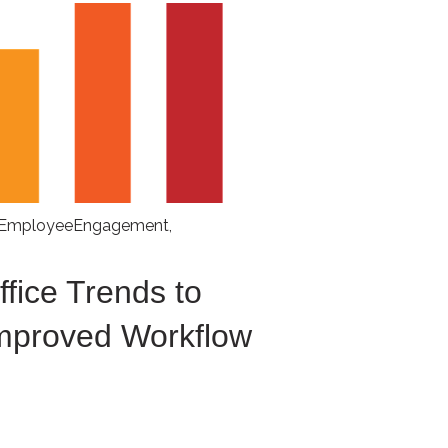
EmployeeEngagement
,
fice Trends to
Improved Workflow