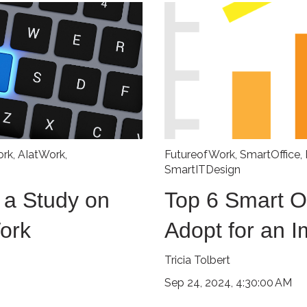
ork
,
AIatWork
,
FutureofWork
,
SmartOffice
,
SmartITDesign
 a Study on
Top 6 Smart Of
Work
Adopt for an 
Tricia Tolbert
Sep 24, 2024, 4:30:00 AM