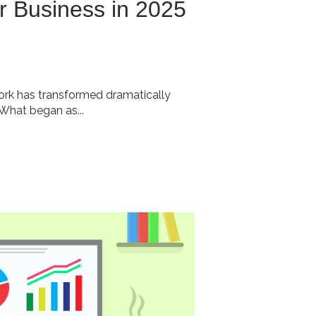
r Business in 2025
rk has transformed dramatically
 What began as...