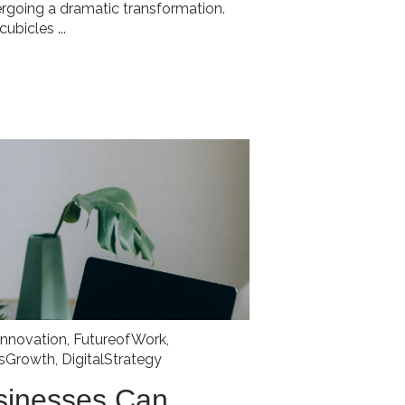
ergoing a dramatic transformation.
ubicles ...
Innovation
,
FutureofWork
,
ssGrowth
,
DigitalStrategy
sinesses Can