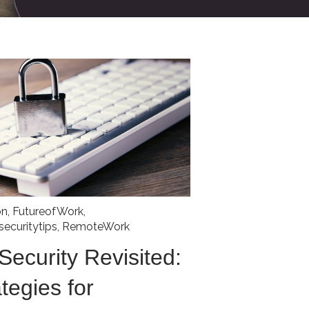
on
,
FutureofWork
,
securitytips
,
RemoteWork
ecurity Revisited:
tegies for