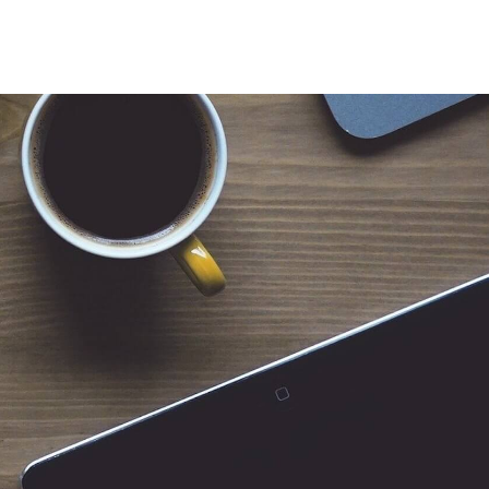
 for Client Tools