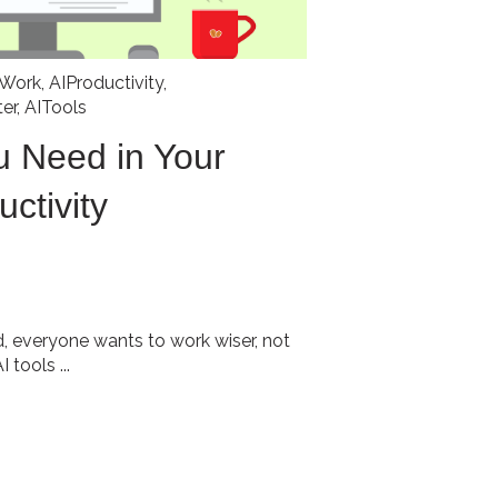
fWork
,
AIProductivity
,
er
,
AITools
u Need in Your
uctivity
d, everyone wants to work wiser, not
 tools ...