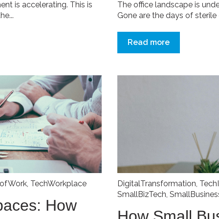
t is accelerating. This is
The office landscape is und
e...
Gone are the days of sterile c
Read more
eofWork
,
TechWorkplace
DigitalTransformation
,
Tech
SmallBizTech
,
SmallBusine
paces: How
How Small Bu