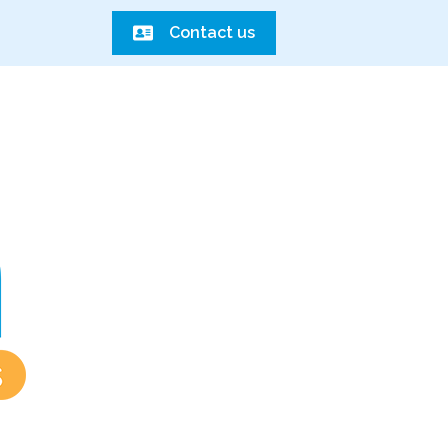
Contact us