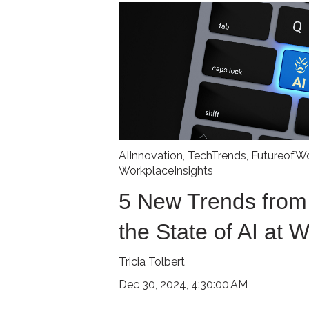
AIInnovation
,
TechTrends
,
FutureofW
WorkplaceInsights
5 New Trends from
the State of AI at 
Tricia Tolbert
Dec 30, 2024, 4:30:00 AM