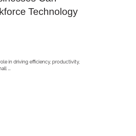
force Technology
e in driving efficiency, productivity,
l ...