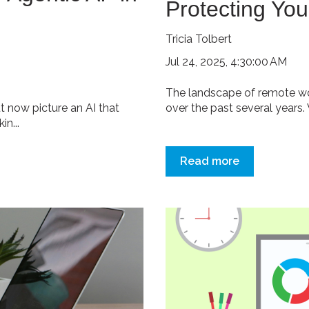
Protecting You
Tricia Tolbert
Jul 24, 2025, 4:30:00 AM
The landscape of remote wo
t now picture an AI that
over the past several years.
n...
Read more