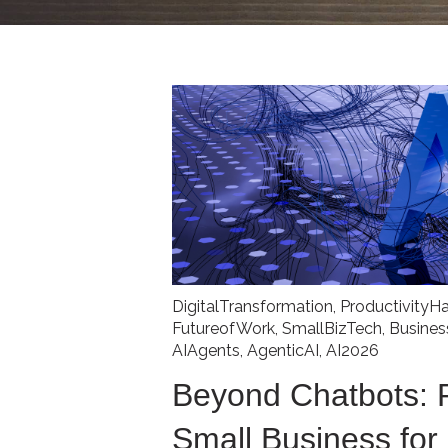
DigitalTransformation
,
ProductivityH
FutureofWork
,
SmallBizTech
,
Busine
AIAgents
,
AgenticAI
,
AI2026
Beyond Chatbots: 
Small Business for 