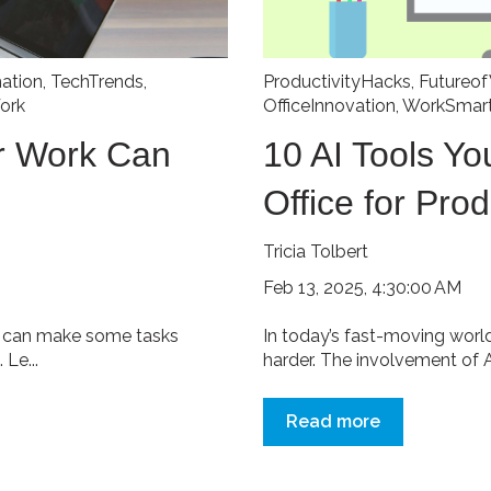
mation
,
TechTrends
,
ProductivityHacks
,
Futureo
ork
OfficeInnovation
,
WorkSmart
or Work Can
10 AI Tools Yo
Office for Prod
Tricia Tolbert
Feb 13, 2025, 4:30:00 AM
It can make some tasks
In today’s fast-moving worl
 Le...
harder. The involvement of AI
Read more