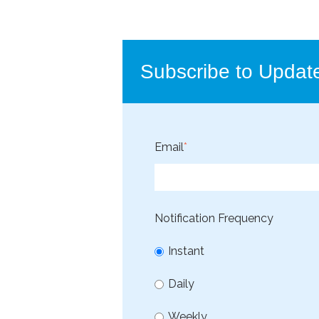
Subscribe to Updat
Email
*
Notification Frequency
Instant
Daily
Weekly