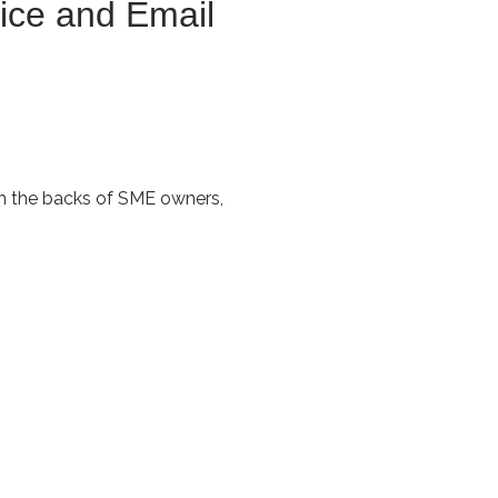
ice and Email
own the backs of SME owners,