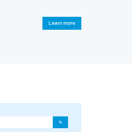
Learn more
ature attached.