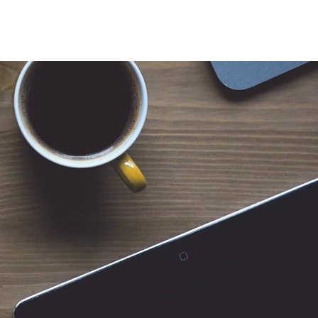
 for Client Tools