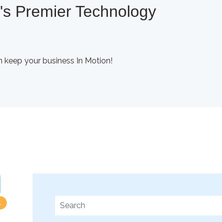
a's Premier Technology
 keep your business In Motion!
This is a search field with an auto-suggest fe