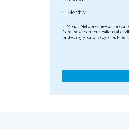
Monthly
In Motion Networks needs the conta
from these communications at anyti
protecting your privacy, check out o