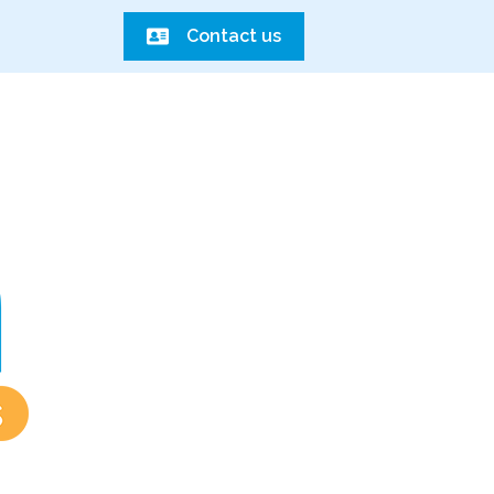
Contact us