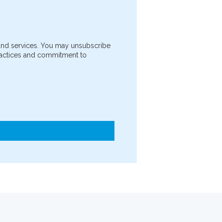
 and services. You may unsubscribe
practices and commitment to