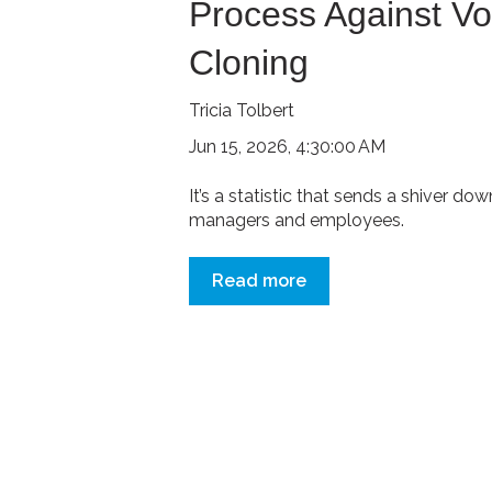
Process Against Vo
Cloning
Tricia Tolbert
Jun 15, 2026, 4:30:00 AM
It’s a statistic that sends a shiver d
managers and employees.
Read more