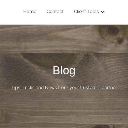
Home
Contact
Client Tools
Show submenu
Blog
Tips, Tricks and News from your trusted IT partner.