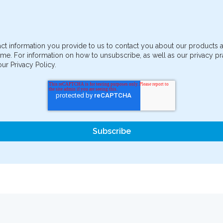
ct information you provide to us to contact you about our products
me. For information on how to unsubscribe, as well as our privacy 
ur Privacy Policy.