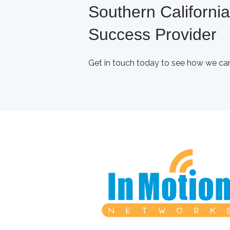
Southern Californi
Success Provider
Get in touch today to see how we can