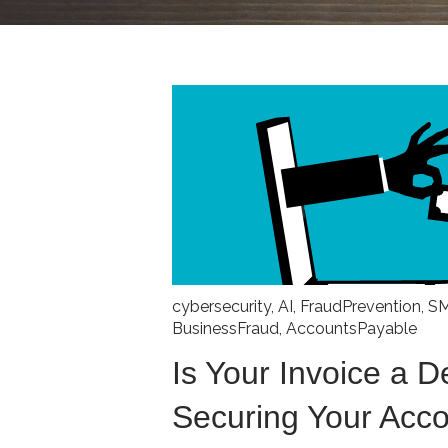
cybersecurity
,
AI
,
FraudPrevention
,
S
BusinessFraud
,
AccountsPayable
Is Your Invoice a 
Securing Your Acc