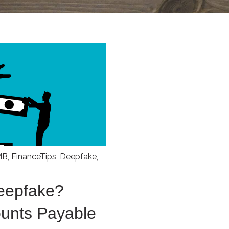
MB
,
FinanceTips
,
Deepfake
,
Deepfake?
ounts Payable