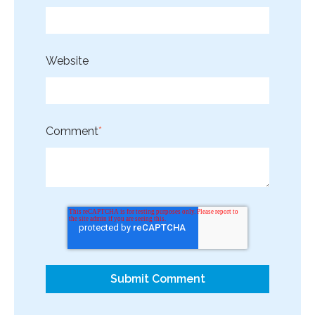
Website
Comment
*