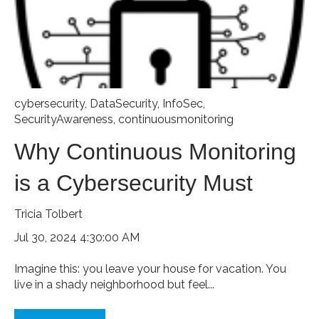
cybersecurity
,
DataSecurity
,
InfoSec
,
SecurityAwareness
,
continuousmonitoring
Why Continuous Monitoring
is a Cybersecurity Must
Tricia Tolbert
Jul 30, 2024 4:30:00 AM
Imagine this: you leave your house for vacation. You
live in a shady neighborhood but feel...