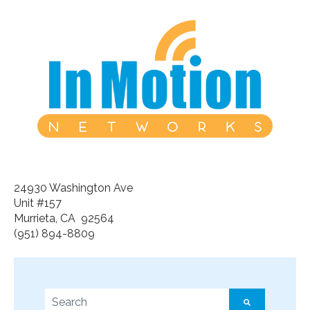
24930 Washington Ave
Unit #157
Murrieta, CA 92564
(951) 894-8809
This is a search field with an auto-suggest feature a