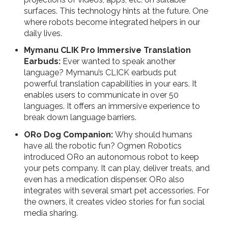
surfaces. This technology hints at the future. One
where robots become integrated helpers in our
daily lives.
Mymanu CLIK Pro Immersive Translation
Earbuds:
Ever wanted to speak another
language? Mymanu’s CLICK earbuds put
powerful translation capabilities in your ears. It
enables users to communicate in over 50
languages. It offers an immersive experience to
break down language barriers.
ORo Dog Companion:
Why should humans
have all the robotic fun? Ogmen Robotics
introduced ORo an autonomous robot to keep
your pets company. It can play, deliver treats, and
even has a medication dispenser. ORo also
integrates with several smart pet accessories. For
the owners, it creates video stories for fun social
media sharing.