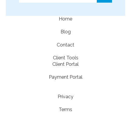
There are no suggestions because the search f
Home
Blog
Contact
Client Tools
Client Portal
Payment Portal
Privacy
Terms