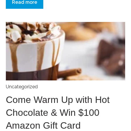
Read more
Uncategorized
Come Warm Up with Hot
Chocolate & Win $100
Amazon Gift Card