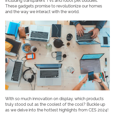
Including transparent TVs and robot pet buddies.
These gadgets promise to revolutionize our homes
and the way we interact with the world.
With so much innovation on display, which products
truly stood out as the coolest of the cool? Buckle up
as we delve into the hottest highlights from CES 2024!