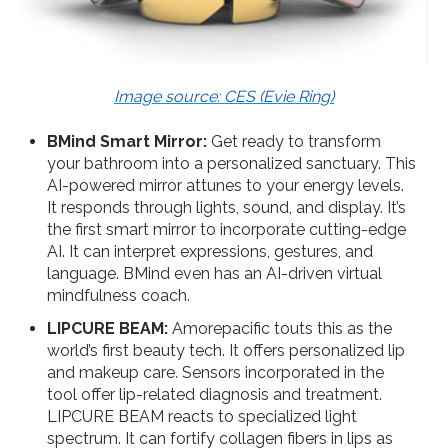
Image source: CES (Evie Ring)
BMind Smart Mirror:
Get ready to transform
your bathroom into a personalized sanctuary. This
AI-powered mirror attunes to your energy levels.
It responds through lights, sound, and display. It’s
the first smart mirror to incorporate cutting-edge
AI. It can interpret expressions, gestures, and
language. BMind even has an AI-driven virtual
mindfulness coach.
LIPCURE BEAM:
Amorepacific touts this as the
world’s first beauty tech. It offers personalized lip
and makeup care. Sensors incorporated in the
tool offer lip-related diagnosis and treatment.
LIPCURE BEAM reacts to specialized light
spectrum. It can fortify collagen fibers in lips as