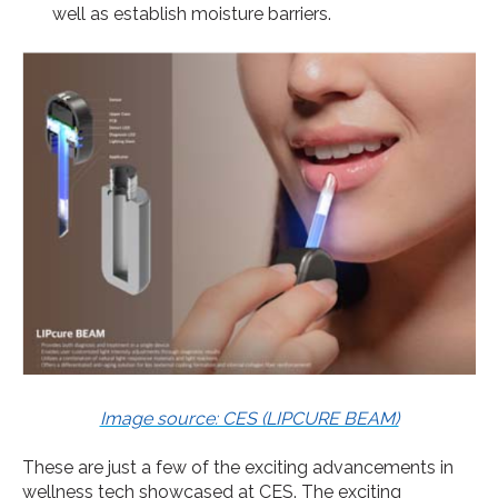
well as establish moisture barriers.
Image source: CES (LIPCURE BEAM)
These are just a few of the exciting advancements in
wellness tech showcased at CES. The exciting