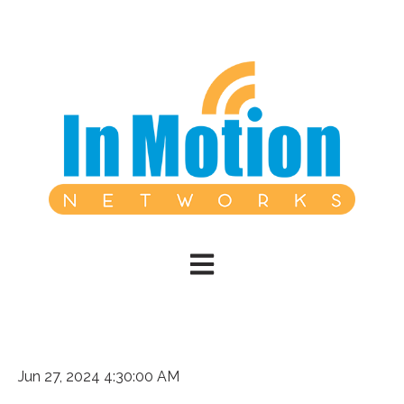
Open main navigation
Jun 27, 2024 4:30:00 AM