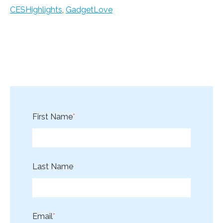
CESHighlights
,
GadgetLove
First Name
*
Last Name
Email
*