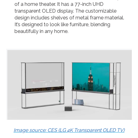
of a home theater. It has a 77-inch UHD
transparent OLED display. The customizable
design includes shelves of metal frame material.
It’s designed to look like furniture, blending
beautifully in any home.
Image source: CES (LG 4K Transparent OLED TV)