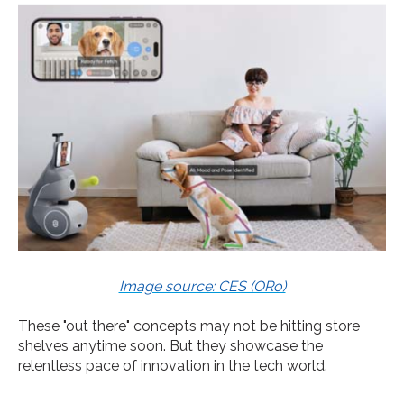
Image source: CES (ORo)
These "out there" concepts may not be hitting store
shelves anytime soon. But they showcase the
relentless pace of innovation in the tech world.