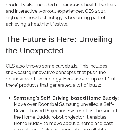
products also included non-invasive health trackers
and interactive workout experiences. CES 2024
highlights how technology is becoming part of
achieving a healthier lifestyle.
The Future is Here: Unveiling
the Unexpected
CES also throws some curveballs. This includes
showcasing innovative concepts that push the
boundaries of technology. Here are a couple of "out
there" products that generated a lot of buzz:
Samsung's Self-Driving-based Home Buddy:
Move over, Roomba! Samsung unveiled a Self-
Driving-based Projection System. It is the soul of
the Home Buddy robot projector. It enables
Home Buddy to move about a home and cast
projections of videos, apps, etc. on suitable