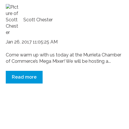
Scott Chester
Jan 26, 2017 11:05:25 AM
Come warm up with us today at the Murrieta Chamber
of Commerce’s Mega Mixer! We will be hosting a...
Read more