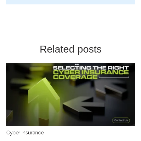
Related posts
Cyber Insurance