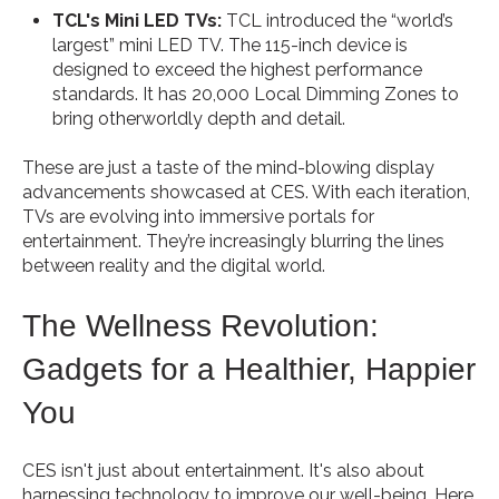
TCL's Mini LED TVs:
TCL introduced the “world’s
largest” mini LED TV. The 115-inch device is
designed to exceed the highest performance
standards. It has 20,000 Local Dimming Zones to
bring otherworldly depth and detail.
These are just a taste of the mind-blowing display
advancements showcased at CES. With each iteration,
TVs are evolving into immersive portals for
entertainment. They’re increasingly blurring the lines
between reality and the digital world.
The Wellness Revolution:
Gadgets for a Healthier, Happier
You
CES isn't just about entertainment. It's also about
harnessing technology to improve our well-being. Here