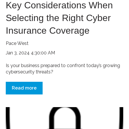
Key Considerations When
Selecting the Right Cyber
Insurance Coverage
Pace West
Jan 3, 2024 4:30:00 AM
Is your business prepared to confront today’s growing
cybersecurity threats?
Read more