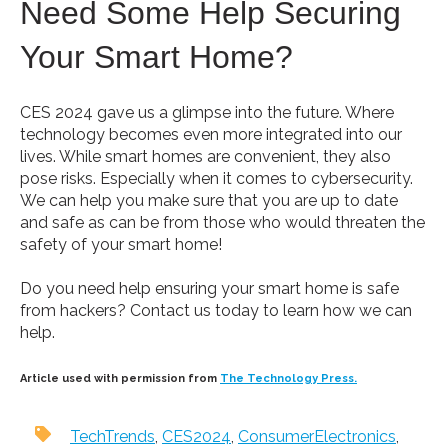
Need Some Help Securing
Your Smart Home?
CES 2024 gave us a glimpse into the future. Where
technology becomes even more integrated into our
lives. While smart homes are convenient, they also
pose risks. Especially when it comes to cybersecurity.
We can help you make sure that you are up to date
and safe as can be from those who would threaten the
safety of your smart home!
Do you need help ensuring your smart home is safe
from hackers? Contact us today to learn how we can
help.
Article used with permission from
The Technology Press.
TechTrends
,
CES2024
,
ConsumerElectronics
,