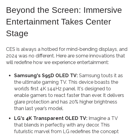
Beyond the Screen: Immersive
Entertainment Takes Center
Stage
CES is always a hotbed for mind-bending displays, and
2024 was no different. Here are some innovations that
will redefine how we experience entertainment:
Samsung's S95D OLED TV:
Samsung touts it as
the ultimate gaming TV. This device boasts the
world’s first 4K 144Hz panel. It's designed to
enable gamers to react faster than ever. It delivers
glare protection and has 20% higher brightness
than last year’s model.
LG's 4K Transparent OLED TV:
Imagine a TV
that blends in perfectly with any decor. This
futuristic marvel from LG redefines the concept