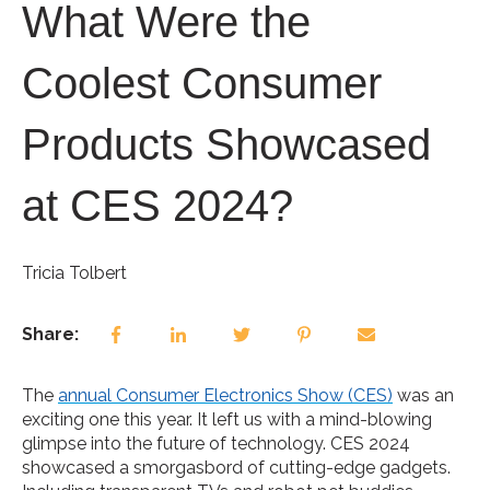
What Were the
Coolest Consumer
Products Showcased
at CES 2024?
Tricia Tolbert
Share:
The
annual Consumer Electronics Show (CES)
was an
exciting one this year. It left us with a mind-blowing
glimpse into the future of technology. CES 2024
showcased a smorgasbord of cutting-edge gadgets.