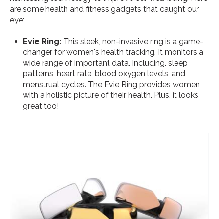
are some health and fitness gadgets that caught our
eye:
Evie Ring:
This sleek, non-invasive ring is a game-
changer for women's health tracking. It monitors a
wide range of important data. Including, sleep
patterns, heart rate, blood oxygen levels, and
menstrual cycles. The Evie Ring provides women
with a holistic picture of their health. Plus, it looks
great too!