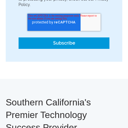
Policy.
Southern California's
Premier Technology
Success Provider