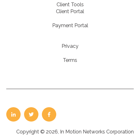
Client Tools
Client Portal
Payment Portal
Privacy
Terms
Copyright © 2026, In Motion Networks Corporation