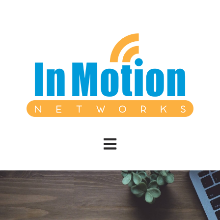
Open main navigation