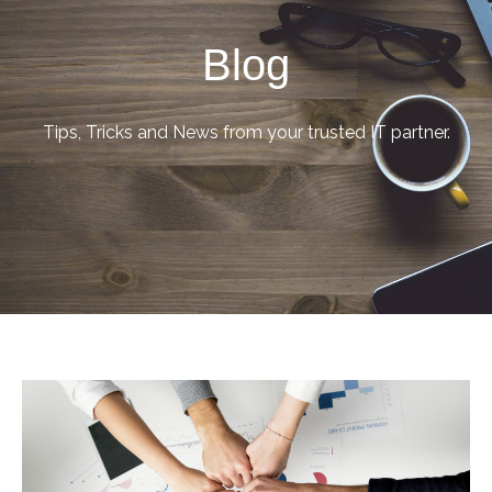
Blog
Tips, Tricks and News from your trusted IT partner.