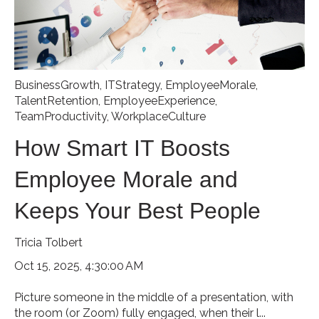
BusinessGrowth
,
ITStrategy
,
EmployeeMorale
,
TalentRetention
,
EmployeeExperience
,
TeamProductivity
,
WorkplaceCulture
How Smart IT Boosts
Employee Morale and
Keeps Your Best People
Tricia Tolbert
Oct 15, 2025, 4:30:00 AM
Picture someone in the middle of a presentation, with
the room (or Zoom) fully engaged, when their l...