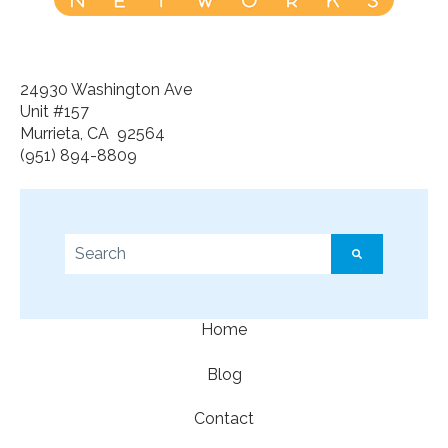
24930 Washington Ave
Unit #157
Murrieta, CA 92564
(951) 894-8809
This is a search field with an auto-suggest feature a
There are no suggestions because the search f
Home
Blog
Contact