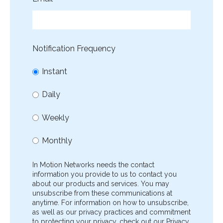
Notification Frequency
Instant
Daily
Weekly
Monthly
In Motion Networks needs the contact
information you provide to us to contact you
about our products and services. You may
unsubscribe from these communications at
anytime. For information on how to unsubscribe,
as well as our privacy practices and commitment
to protecting your privacy, check out our Privacy