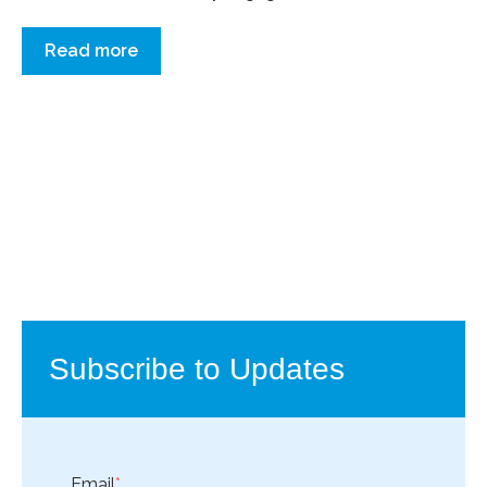
Read more
Subscribe to Updates
Email
*