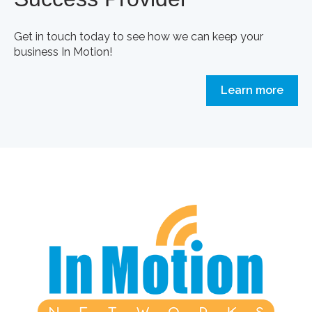
Get in touch today to see how we can keep your
business In Motion!
Learn more