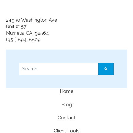
24930 Washington Ave
Unit #157
Murrieta, CA 92564
(951) 894-8809
This is a search field with an auto-suggest feature a
There are no suggestions because the search f
Home
Blog
Contact
Client Tools