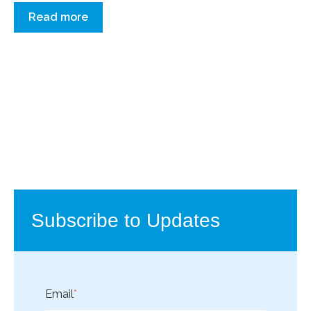
Read more
Subscribe to Updates
Email
*