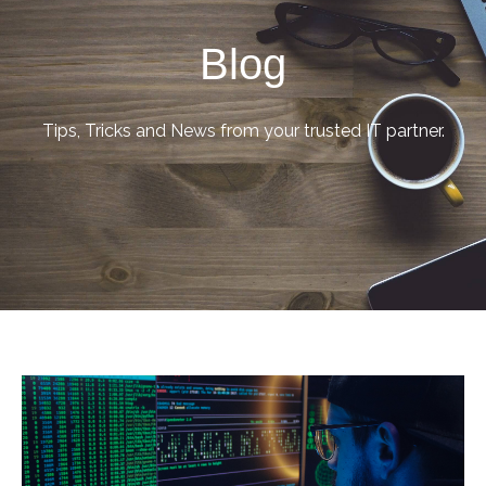
Blog
Tips, Tricks and News from your trusted IT partner.