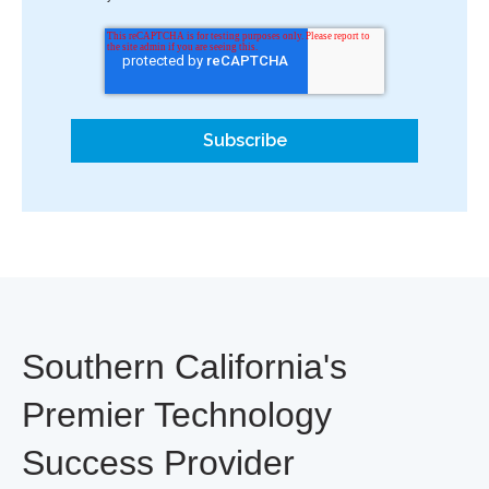
Southern California's
Premier Technology
Success Provider