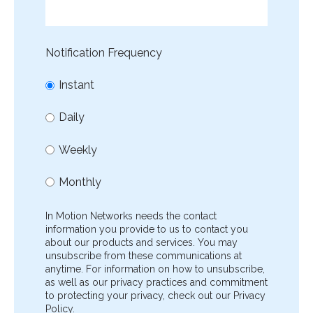
Notification Frequency
Instant
Daily
Weekly
Monthly
In Motion Networks needs the contact
information you provide to us to contact you
about our products and services. You may
unsubscribe from these communications at
anytime. For information on how to unsubscribe,
as well as our privacy practices and commitment
to protecting your privacy, check out our Privacy
Policy.