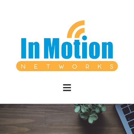
Open main navigation