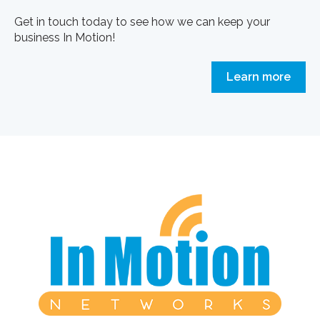
Get in touch today to see how we can keep your
business In Motion!
Learn more