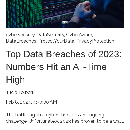
cybersecurity
,
DataSecurity
,
CyberAware
,
DataBreaches
,
ProtectYourData
,
PrivacyProtection
Top Data Breaches of 2023:
Numbers Hit an All-Time
High
Tricia Tolbert
Feb 8, 2024, 4:30:00 AM
The battle against cyber threats is an ongoing
challenge. Unfortunately, 2023 has proven to be a wat...