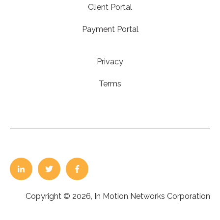
Client Portal
Payment Portal
Privacy
Terms
Copyright © 2026, In Motion Networks Corporation