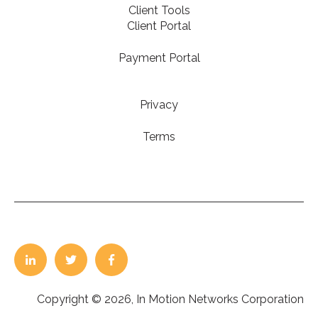
Client Tools
Client Portal
Payment Portal
Privacy
Terms
Copyright © 2026, In Motion Networks Corporation