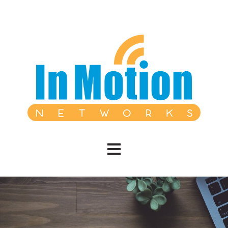
Open main navigation