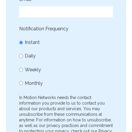
Notification Frequency
Instant
Daily
Weekly
Monthly
In Motion Networks needs the contact
information you provide to us to contact you
about our products and services. You may
unsubscribe from these communications at
anytime. For information on how to unsubscribe,
as well as our privacy practices and commitment
to protecting your privacy, check out our Privacy