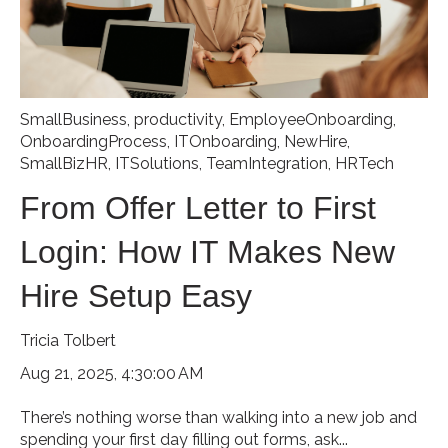
SmallBusiness
,
productivity
,
EmployeeOnboarding
,
OnboardingProcess
,
ITOnboarding
,
NewHire
,
SmallBizHR
,
ITSolutions
,
TeamIntegration
,
HRTech
From Offer Letter to First
Login: How IT Makes New
Hire Setup Easy
Tricia Tolbert
Aug 21, 2025, 4:30:00 AM
There’s nothing worse than walking into a new job and
spending your first day filling out forms, ask...