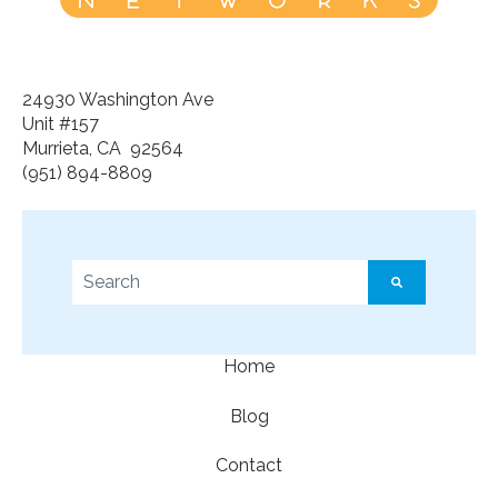
24930 Washington Ave
Unit #157
Murrieta, CA 92564
(951) 894-8809
This is a search field with an auto-suggest feature a
There are no suggestions because the search f
Home
Blog
Contact