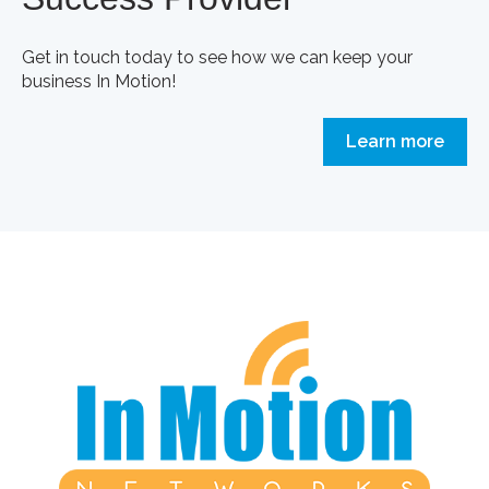
Get in touch today to see how we can keep your
business In Motion!
Learn more