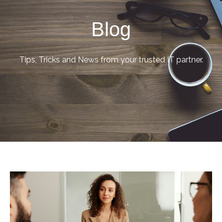
Blog
Tips, Tricks and News from your trusted IT partner.