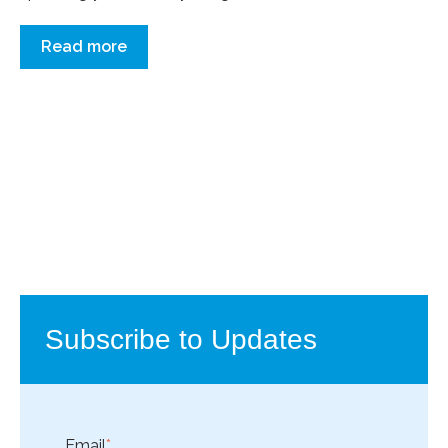
Read more
Subscribe to Updates
Email
*