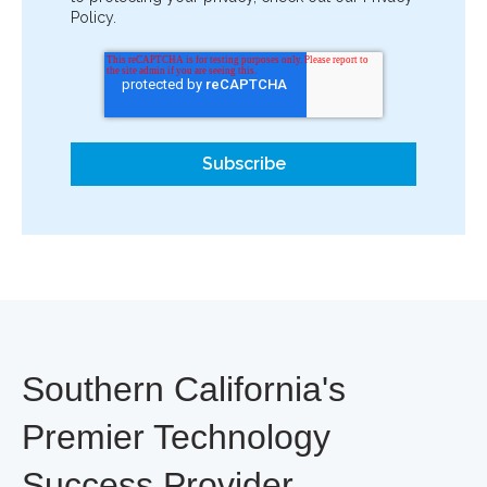
Policy.
Southern California's
Premier Technology
Success Provider