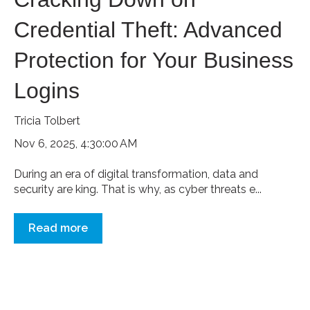
Credential Theft: Advanced
Protection for Your Business
Logins
Tricia Tolbert
Nov 6, 2025, 4:30:00 AM
During an era of digital transformation, data and
security are king. That is why, as cyber threats e...
Read more