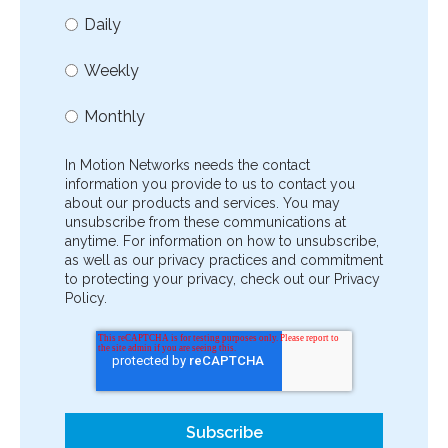
Daily
Weekly
Monthly
In Motion Networks needs the contact
information you provide to us to contact you
about our products and services. You may
unsubscribe from these communications at
anytime. For information on how to unsubscribe,
as well as our privacy practices and commitment
to protecting your privacy, check out our Privacy
Policy.