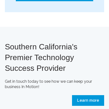
Southern California's
Premier Technology
Success Provider
Get in touch today to see how we can keep your
business In Motion!
Learn more