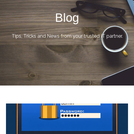
Blog
Tips, Tricks and News from your trusted IT partner.