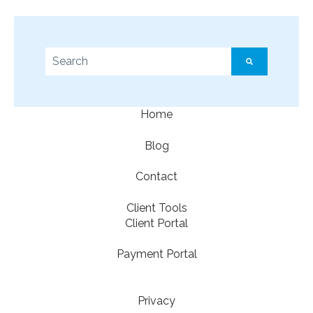
This is a search field with an auto-suggest feature a
There are no suggestions because the search f
Home
Blog
Contact
Client Tools
Client Portal
Payment Portal
Privacy