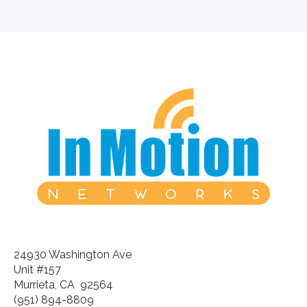
24930 Washington Ave
Unit #157
Murrieta, CA 92564
(951) 894-8809