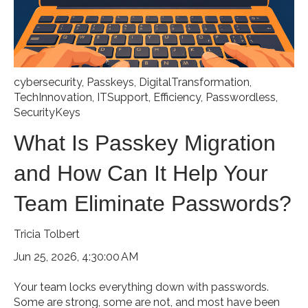
cybersecurity
,
Passkeys
,
DigitalTransformation
,
TechInnovation
,
ITSupport
,
Efficiency
,
Passwordless
,
SecurityKeys
What Is Passkey Migration
and How Can It Help Your
Team Eliminate Passwords?
Tricia Tolbert
Jun 25, 2026, 4:30:00 AM
Your team locks everything down with passwords.
Some are strong, some are not, and most have been