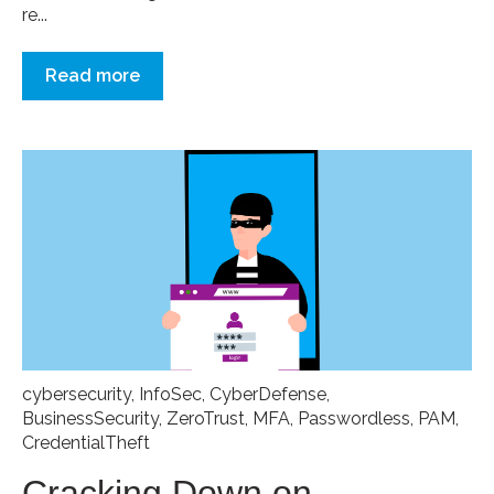
re...
Read more
cybersecurity
,
InfoSec
,
CyberDefense
,
BusinessSecurity
,
ZeroTrust
,
MFA
,
Passwordless
,
PAM
,
CredentialTheft
Cracking Down on