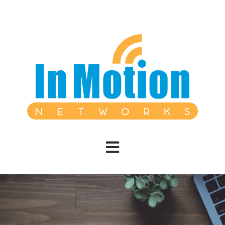
Open main navigation