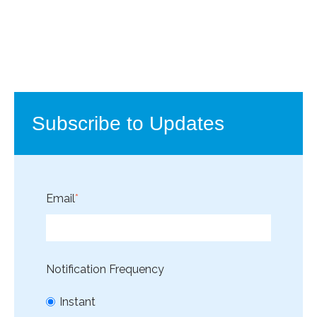
Subscribe to Updates
Email
*
Notification Frequency
Instant