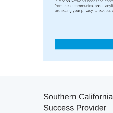
In Motion Networks needs the conta
from these communications at anyti
protecting your privacy, check out o
Southern Californi
Success Provider