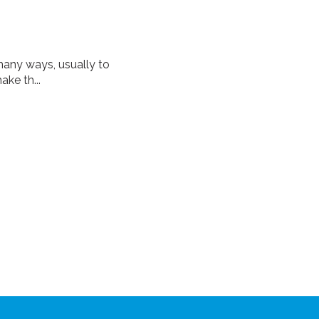
many ways, usually to
ke th...