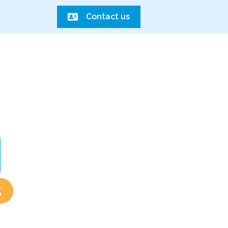
Contact us