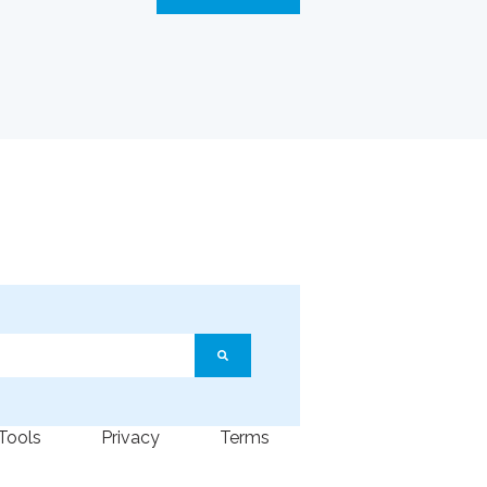
ature attached.
arch field is empty.
 Tools
Privacy
Terms