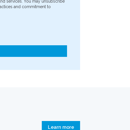
 and services. You may unsubscribe
practices and commitment to
Learn more