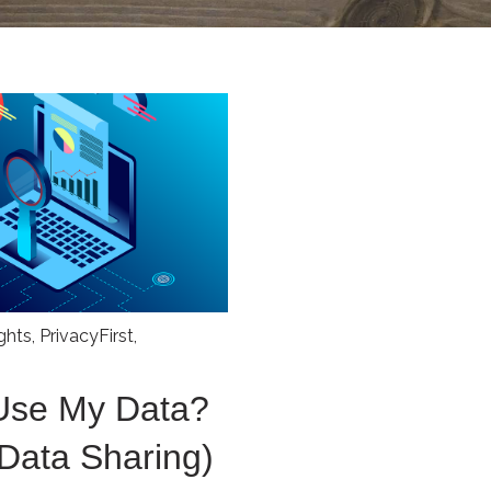
ights
,
PrivacyFirst
,
Use My Data?
 Data Sharing)