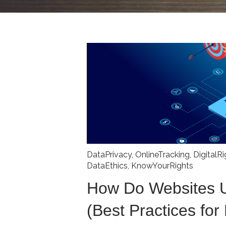
DataPrivacy
,
OnlineTracking
,
DigitalR
DataEthics
,
KnowYourRights
How Do Websites 
(Best Practices for