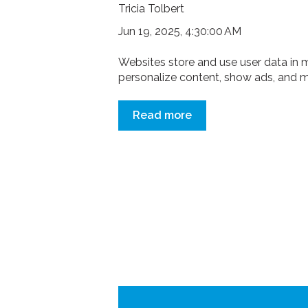
Tricia Tolbert
Jun 19, 2025, 4:30:00 AM
Websites store and use user data in 
personalize content, show ads, and ma
Read more