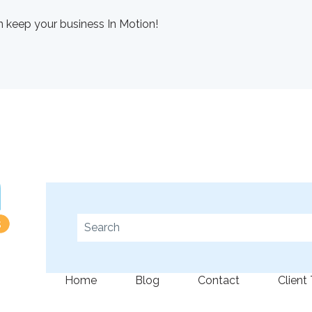
 keep your business In Motion!
This is a search field with an auto-suggest fe
There are no suggestions because the se
Home
Blog
Contact
Client