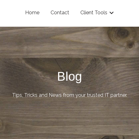
Home
Contact
Client Tools
Show submenu
Blog
Tips, Tricks and News from your trusted IT partner.