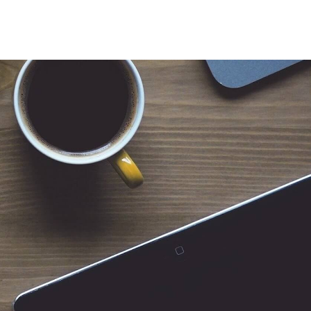
 for Client Tools