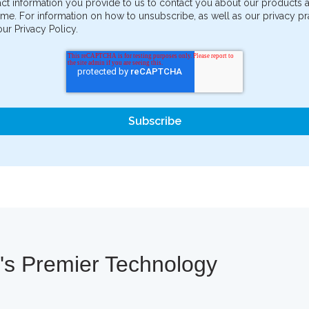
ct information you provide to us to contact you about our products
me. For information on how to unsubscribe, as well as our privacy 
ur Privacy Policy.
a's Premier Technology