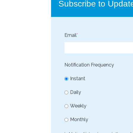
Subscribe to Updat
Email
*
Notification Frequency
Instant
Daily
Weekly
Monthly