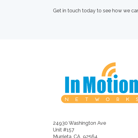
Get in touch today to see how we can
24930 Washington Ave
Unit #157
Murrieta, CA 92564