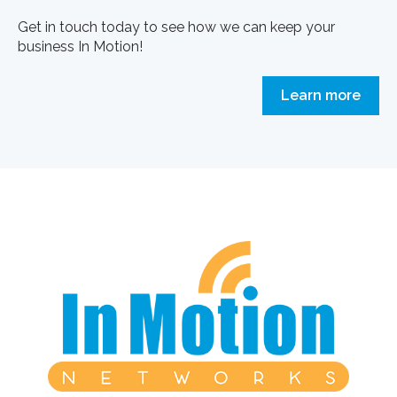
Get in touch today to see how we can keep your
business In Motion!
Learn more