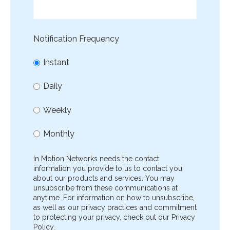
Notification Frequency
Instant
Daily
Weekly
Monthly
In Motion Networks needs the contact
information you provide to us to contact you
about our products and services. You may
unsubscribe from these communications at
anytime. For information on how to unsubscribe,
as well as our privacy practices and commitment
to protecting your privacy, check out our Privacy
Policy.