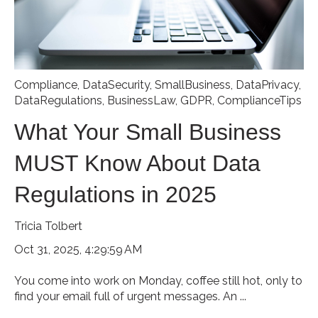
Compliance
,
DataSecurity
,
SmallBusiness
,
DataPrivacy
,
DataRegulations
,
BusinessLaw
,
GDPR
,
ComplianceTips
What Your Small Business
MUST Know About Data
Regulations in 2025
Tricia Tolbert
Oct 31, 2025, 4:29:59 AM
You come into work on Monday, coffee still hot, only to
find your email full of urgent messages. An ...