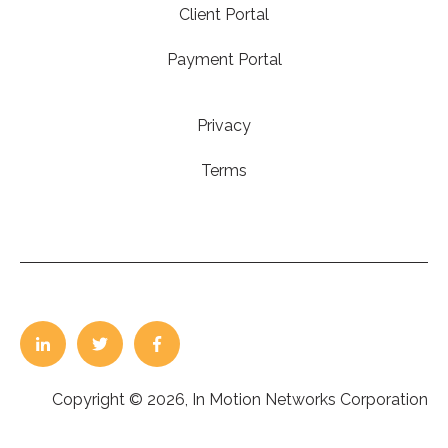
Client Portal
Payment Portal
Privacy
Terms
Copyright © 2026, In Motion Networks Corporation