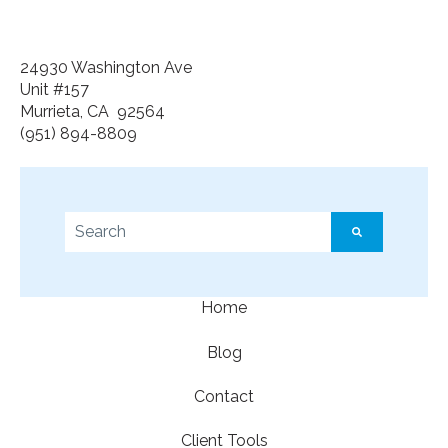
24930 Washington Ave
Unit #157
Murrieta, CA 92564
(951) 894-8809
This is a search field with an auto-suggest feature a
There are no suggestions because the search f
Home
Blog
Contact
Client Tools