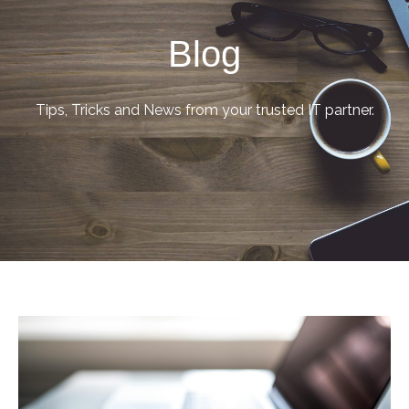
Blog
Tips, Tricks and News from your trusted IT partner.