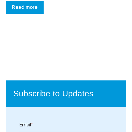
Read more
Subscribe to Updates
Email
*