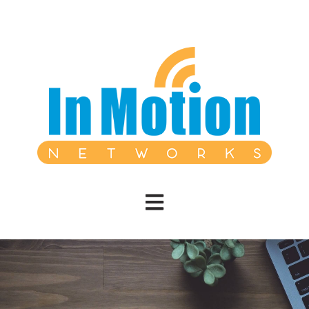
Open main navigation