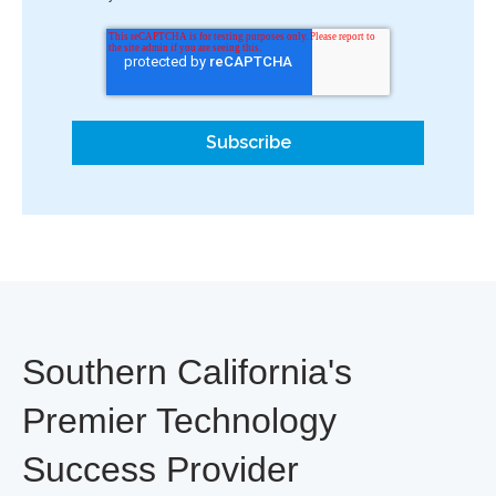
Southern California's
Premier Technology
Success Provider