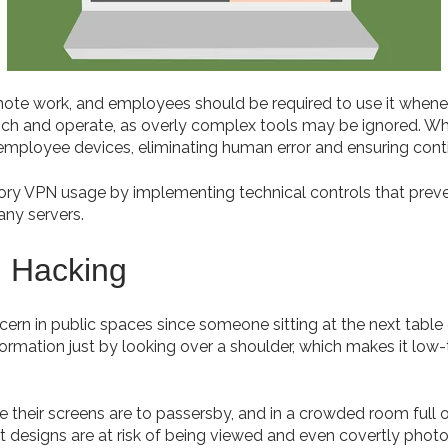
emote work, and employees should be required to use it whenev
nch and operate, as overly complex tools may be ignored. Wh
mployee devices, eliminating human error and ensuring cont
ory VPN usage by implementing technical controls that pre
ny servers.
l Hacking
ncern in public spaces since someone sitting at the next table 
formation just by looking over a shoulder, which makes it low-
their screens are to passersby, and in a crowded room full of 
t designs are at risk of being viewed and even covertly phot