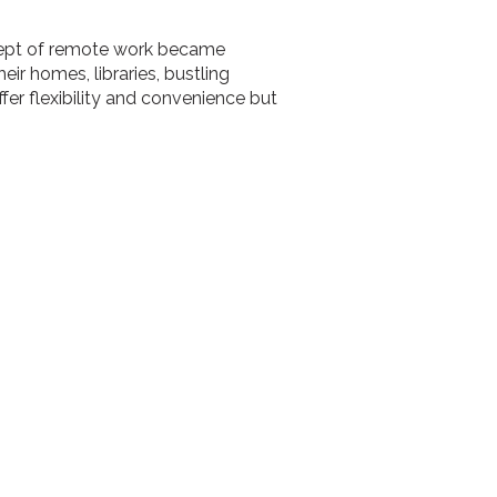
ncept of remote work became
r homes, libraries, bustling
ffer flexibility and convenience but