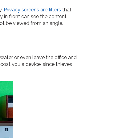
y.
Privacy screens are filters
that
 in front can see the content.
not be viewed from an angle.
 water or even leave the office and
cost you a device, since thieves