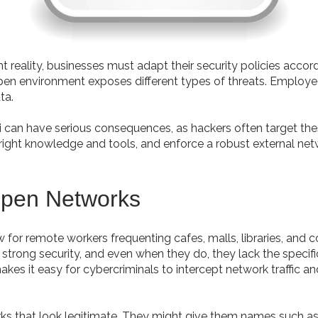
eality, businesses must adapt their security policies accor
ts open environment exposes different types of threats. Emplo
ta.
i can have serious consequences, as hackers often target the
right knowledge and tools, and enforce a robust external net
Open Networks
aw for remote workers frequenting cafes, malls, libraries, and
strong security, and even when they do, they lack the specifi
es it easy for cybercriminals to intercept network traffic an
rks that look legitimate. They might give them names such as