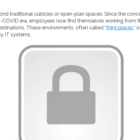
ond traditional cubicles or open-plan spaces. Since the co
-COVID era, employees now find themselves working from thei
estinations. These environments, often called
“
third places
,”
o
ny IT systems.