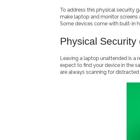
To address this physical security 
make laptop and monitor screens ap
Some devices come with built-in h
Physical Security
Leaving a laptop unattended is a re
expect to find your device in the 
are always scanning for distracted 