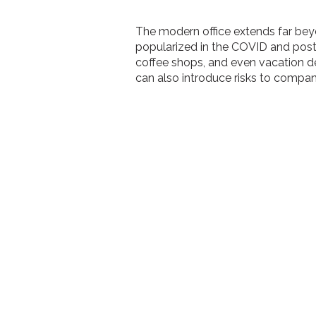
The modern office extends far bey
popularized in the COVID and post
coffee shops, and even vacation d
can also introduce risks to compa