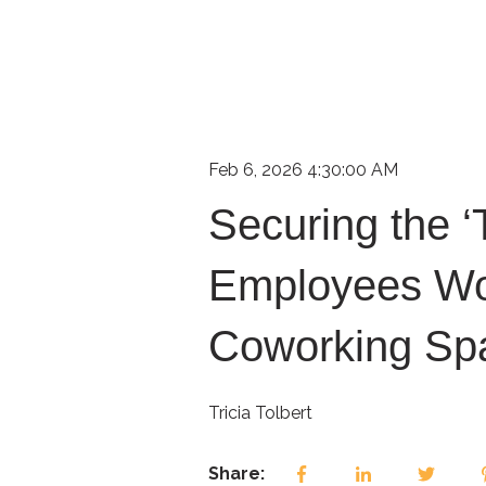
Feb 6, 2026 4:30:00 AM
Securing the ‘
Employees Wo
Coworking Sp
Tricia Tolbert
Share: