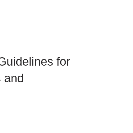
 for Client Tools
Guidelines for
 and