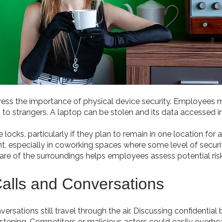
ress the importance of physical device security. Employees 
 to strangers. A laptop can be stolen and its data accessed i
ocks, particularly if they plan to remain in one location for 
ent, especially in coworking spaces where some level of securi
ware of the surroundings helps employees assess potential ris
alls and Conversations
rsations still travel through the air. Discussing confidential b
tening. Competitors or malicious actors could easily overhear