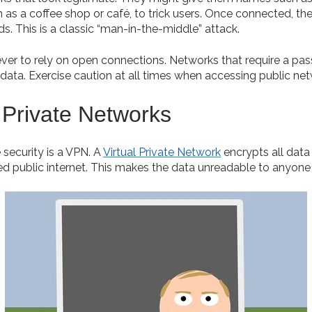
 as a coffee shop or café, to trick users. Once connected, t
. This is a classic “man-in-the-middle” attack.
never to rely on open connections. Networks that require a pa
s data. Exercise caution at all times when accessing public ne
 Private Networks
 security is a VPN. A
Virtual Private Network
encrypts all data
d public internet. This makes the data unreadable to anyone 