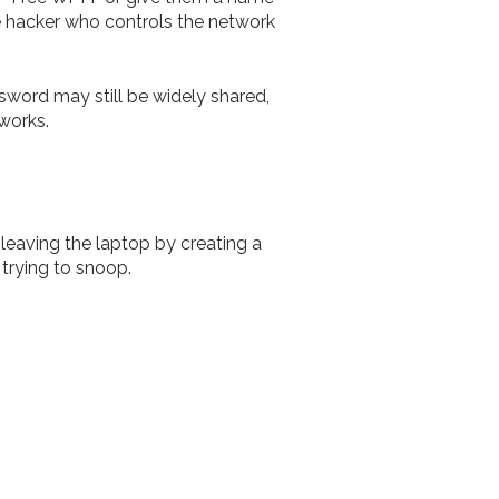
he hacker who controls the network
ssword may still be widely shared,
tworks.
 leaving the laptop by creating a
trying to snoop.