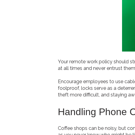
Your remote work policy should st
at all times and never entrust them
Encourage employees to use cable l
foolproof, locks serve as a deterr
theft more difficult, and staying a
Handling Phone C
Coffee shops can be noisy, but conve
as you never know who might be lis