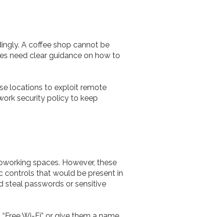
dingly. A coffee shop cannot be
yees need clear guidance on how to
se locations to exploit remote
work security policy to keep
 coworking spaces. However, these
c controls that would be present in
d steal passwords or sensitive
 “Free Wi-Fi” or give them a name