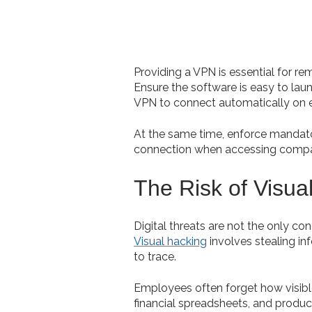
Providing a VPN is essential for r
Ensure the software is easy to lau
VPN to connect automatically on e
At the same time, enforce mandat
connection when accessing compa
The Risk of Visua
Digital threats are not the only co
Visual hacking
involves stealing in
to trace.
Employees often forget how visible 
financial spreadsheets, and produc