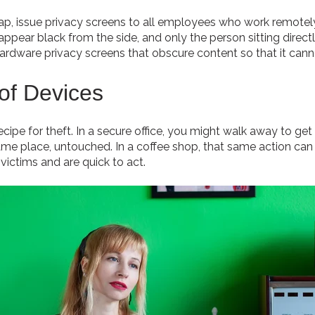
gap, issue privacy screens to all employees who work remotel
pear black from the side, and only the person sitting directly
ardware privacy screens that obscure content so that it can
 of Devices
cipe for theft. In a secure office, you might walk away to get
same place, untouched. In a coffee shop, that same action can 
victims and are quick to act.