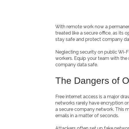
With remote work now a permanent r
treated like a secure office, as i
stay safe and protect company da
Neglecting security on public Wi-F
workers. Equip your team with the 
company data safe.
The Dangers of 
Free internet access is a major dr
networks rarely have encryption or 
a secure company network. This mak
emails in a matter of seconds.
Attackers often set up fake netwo