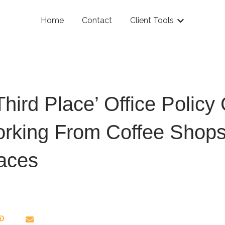
Home
Contact
Client Tools
Show submenu
Third Place’ Office Policy 
rking From Coffee Shops
aces