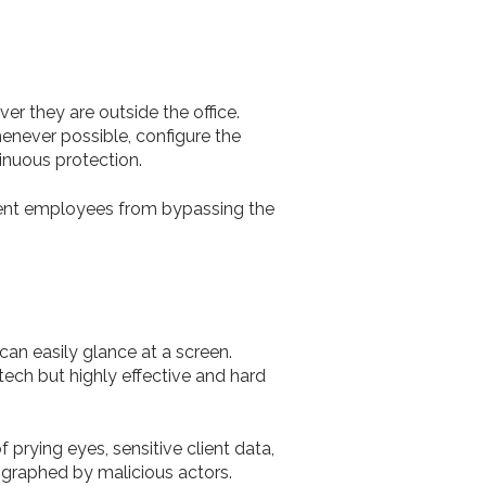
er they are outside the office.
enever possible, configure the
inuous protection.
vent employees from bypassing the
can easily glance at a screen.
tech but highly effective and hard
prying eyes, sensitive client data,
ographed by malicious actors.