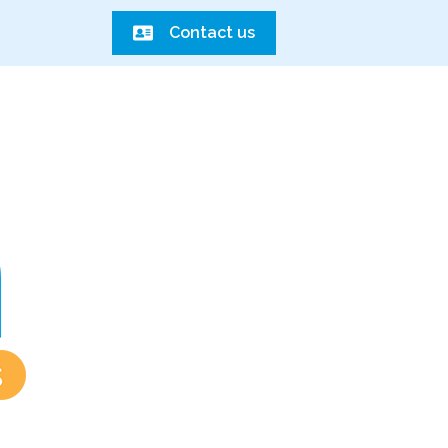
Contact us