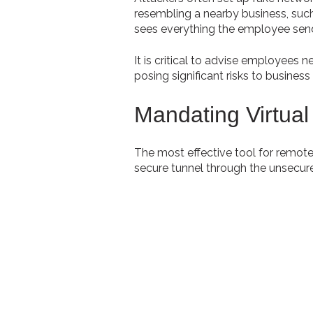
resembling a nearby business, such
sees everything the employee sends
It is critical to advise employees 
posing significant risks to busines
Mandating Virtual
The most effective tool for remote
secure tunnel through the unsecure