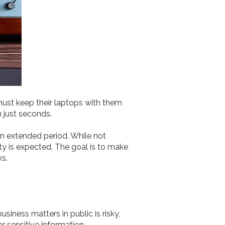
must keep their laptops with them
n just seconds.
an extended period. While not
ty is expected. The goal is to make
ks.
usiness matters in public is risky,
 sensitive information.