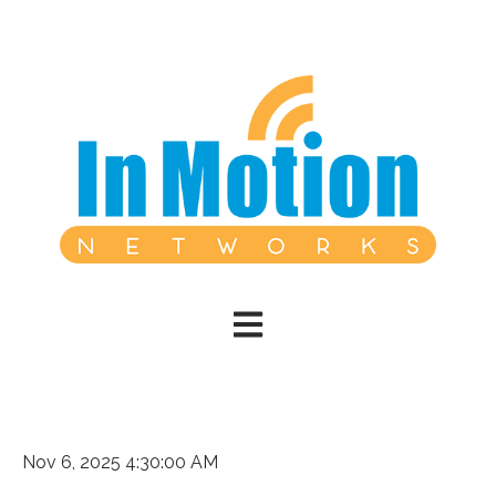
Open main navigation
Nov 6, 2025 4:30:00 AM