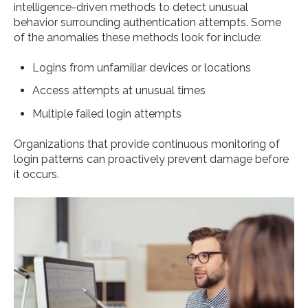
intelligence-driven methods to detect unusual
behavior surrounding authentication attempts. Some
of the anomalies these methods look for include:
Logins from unfamiliar devices or locations
Access attempts at unusual times
Multiple failed login attempts
Organizations that provide continuous monitoring of
login patterns can proactively prevent damage before
it occurs.