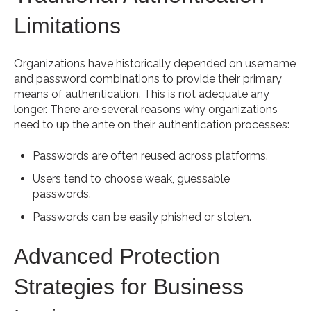
Limitations
Organizations have historically depended on username
and password combinations to provide their primary
means of authentication. This is not adequate any
longer. There are several reasons why organizations
need to up the ante on their authentication processes:
Passwords are often reused across platforms.
Users tend to choose weak, guessable
passwords.
Passwords can be easily phished or stolen.
Advanced Protection
Strategies for Business