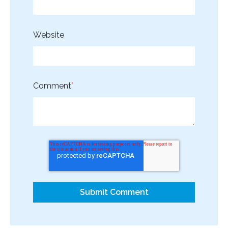
Website
Comment
*