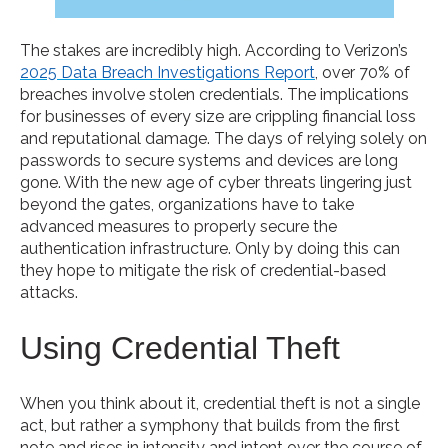
The stakes are incredibly high. According to Verizon’s
2025 Data Breach Investigations Report
, over 70% of
breaches involve stolen credentials. The implications
for businesses of every size are crippling financial loss
and reputational damage. The days of relying solely on
passwords to secure systems and devices are long
gone. With the new age of cyber threats lingering just
beyond the gates, organizations have to take
advanced measures to properly secure the
authentication infrastructure. Only by doing this can
they hope to mitigate the risk of credential-based
attacks.
Using Credential Theft
When you think about it, credential theft is not a single
act, but rather a symphony that builds from the first
note and rises in intensity and intent over the course of