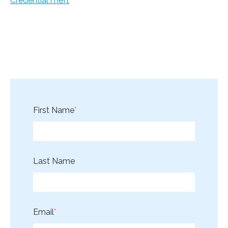
CredentialTheft
First Name
*
Last Name
Email
*