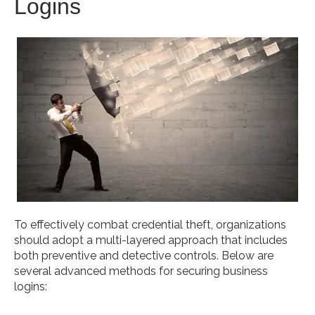
Logins
To effectively combat credential theft, organizations
should adopt a multi-layered approach that includes
both preventive and detective controls. Below are
several advanced methods for securing business
logins: