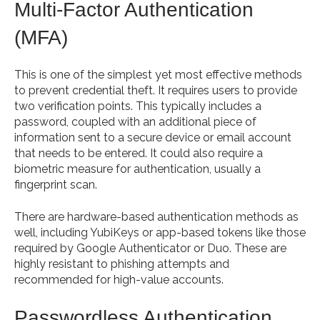
Multi-Factor Authentication
(MFA)
This is one of the simplest yet most effective methods
to prevent credential theft. It requires users to provide
two verification points. This typically includes a
password, coupled with an additional piece of
information sent to a secure device or email account
that needs to be entered. It could also require a
biometric measure for authentication, usually a
fingerprint scan.
There are hardware-based authentication methods as
well, including YubiKeys or app-based tokens like those
required by Google Authenticator or Duo. These are
highly resistant to phishing attempts and
recommended for high-value accounts.
Passwordless Authentication