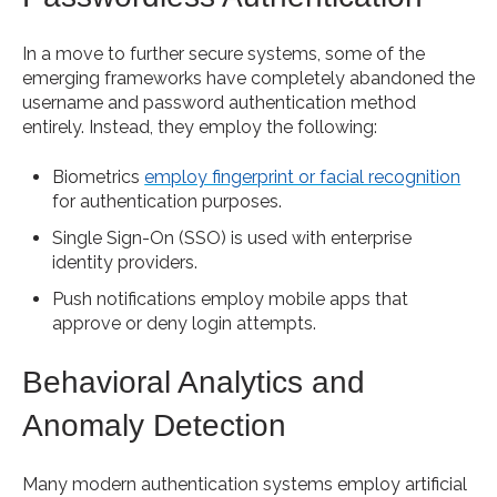
In a move to further secure systems, some of the
emerging frameworks have completely abandoned the
username and password authentication method
entirely. Instead, they employ the following:
Biometrics
employ fingerprint or facial recognition
for authentication purposes.
Single Sign-On (SSO) is used with enterprise
identity providers.
Push notifications employ mobile apps that
approve or deny login attempts.
Behavioral Analytics and
Anomaly Detection
Many modern authentication systems employ artificial