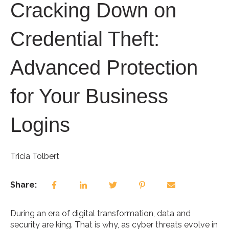
Cracking Down on
Credential Theft:
Advanced Protection
for Your Business
Logins
Tricia Tolbert
Share:
During an era of digital transformation, data and
security are king. That is why, as cyber threats evolve in