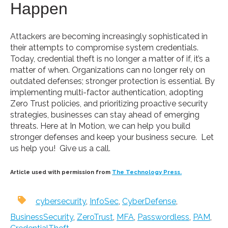
Happen
Attackers are becoming increasingly sophisticated in
their attempts to compromise system credentials.
Today, credential theft is no longer a matter of if, it’s a
matter of when. Organizations can no longer rely on
outdated defenses; stronger protection is essential. By
implementing multi-factor authentication, adopting
Zero Trust policies, and prioritizing proactive security
strategies, businesses can stay ahead of emerging
threats. Here at In Motion, we can help you build
stronger defenses and keep your business secure. Let
us help you! Give us a call.
Article used with permission from
The Technology Press.
cybersecurity
,
InfoSec
,
CyberDefense
,
BusinessSecurity
,
ZeroTrust
,
MFA
,
Passwordless
,
PAM
,