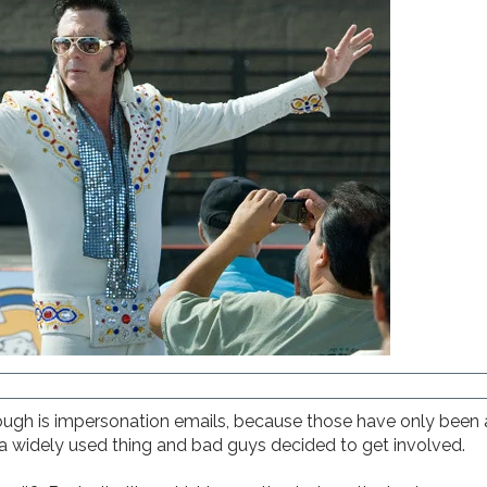
ugh is impersonation emails, because those have only been a
 widely used thing and bad guys decided to get involved.