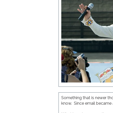
Something that is newer tho
know. Since email became a