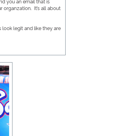
nd you an email that is
 organzation. It’s all about
look legit and like they are