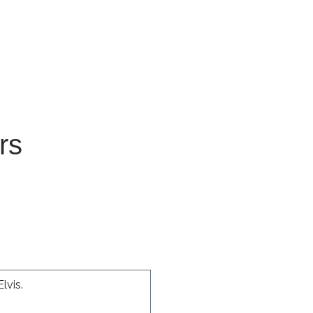
 for Client Tools
rs
lvis.