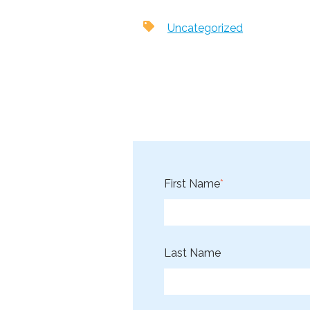
Uncategorized
First Name
*
Last Name