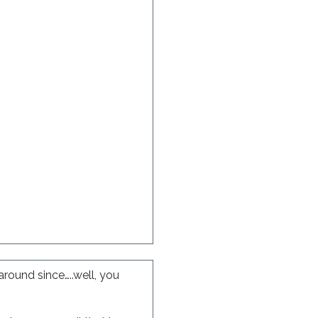
round since…..well, you