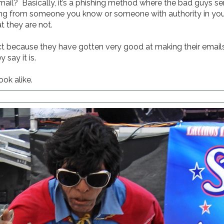
ail? Basically, it’s a phishing method where the bad guys se
oming from someone you know or someone with authority in your
t they are not.
ct because they have gotten very good at making their emails 
say it is.
ook alike.