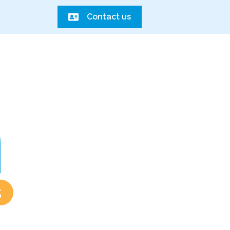
Contact us