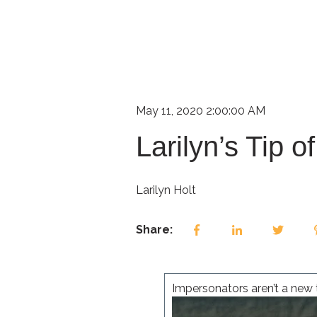
May 11, 2020 2:00:00 AM
Larilyn’s Tip 
Larilyn Holt
Share:
Impersonators aren’t a new t