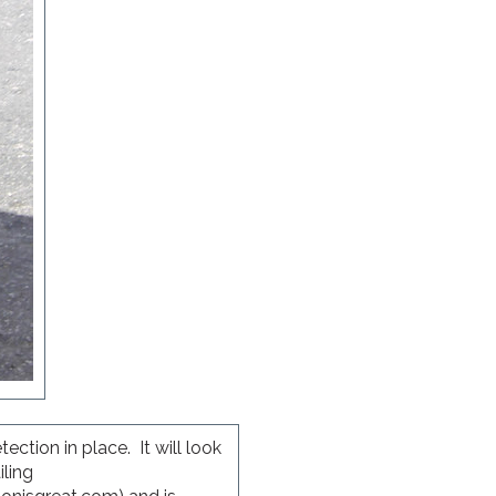
ction in place. It will look
iling