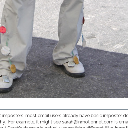
 imposters, most email users already have basic imposter dete
fishy. For example, it might see sarah@inmotionnet.com is ema