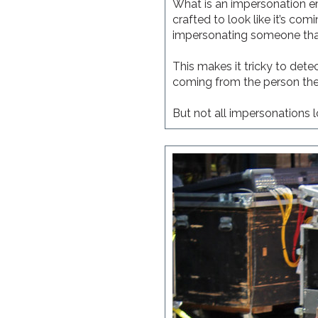
What is an impersonation em
crafted to look like it’s c
impersonating someone tha
This makes it tricky to dete
coming from the person they 
But not all impersonations l