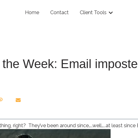
Home
Contact
Client Tools
Show submenu
of the Week: Email imposte
hing, right? They’ve been around since…..well…..at least since E