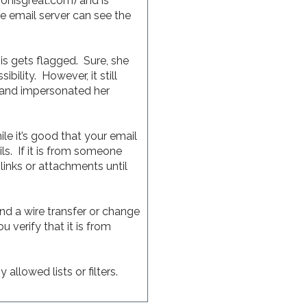
ionisgreat.com) and is
 email server can see the
 gets flagged. Sure, she
ility. However, it still
h and impersonated her
e it’s good that your email
s. If it is from someone
 links or attachments until
nd a wire transfer or change
 verify that it is from
allowed lists or filters.