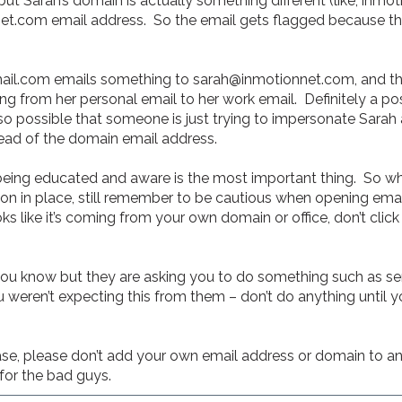
 Sarah’s domain is actually something different (like, inmot
et.com email address. So the email gets flagged because the
l.com emails something to sarah@inmotionnet.com, and this
from her personal email to her work email. Definitely a possib
lso possible that someone is just trying to impersonate Sara
ead of the domain email address.
eing educated and aware is the most important thing. So whil
n in place, still remember to be cautious when opening email
oks like it’s coming from your own domain or office, don’t click
you know but they are asking you to do something such as se
weren’t expecting this from them – don’t do anything until you
se, please don’t add your own email address or domain to any 
for the bad guys.