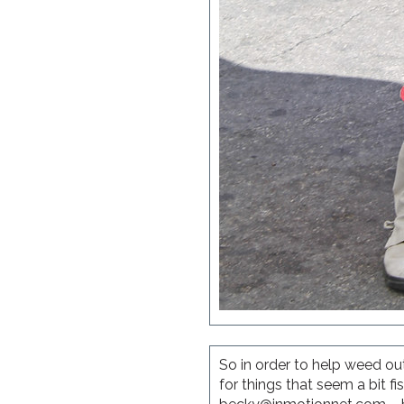
So in order to help weed out
for things that seem a bit 