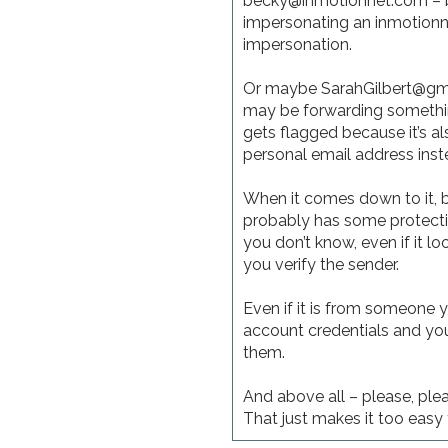
becky@inmotionnet.com – but
impersonating an inmotionn
impersonation.
Or maybe SarahGilbert@gmai
may be forwarding something 
gets flagged because it’s a
personal email address inst
When it comes down to it, b
probably has some protectio
you don’t know, even if it lo
you verify the sender.
Even if it is from someone 
account credentials and you 
them.
And above all – please, plea
That just makes it too easy 